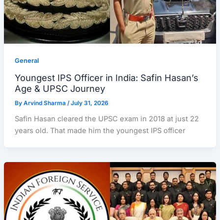
General
Youngest IPS Officer in India: Safin Hasan’s
Age & UPSC Journey
By
Arvind Sharma
/
July 31, 2026
Safin Hasan cleared the UPSC exam in 2018 at just 22
years old. That made him the youngest IPS officer