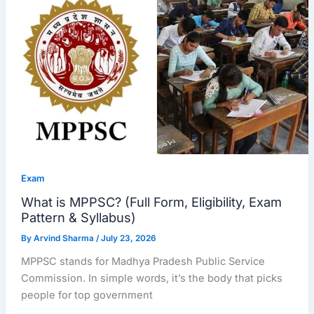
Exam
What is MPPSC? (Full Form, Eligibility, Exam
Pattern & Syllabus)
By
Arvind Sharma
/
July 23, 2026
MPPSC stands for Madhya Pradesh Public Service
Commission. In simple words, it’s the body that picks
people for top government