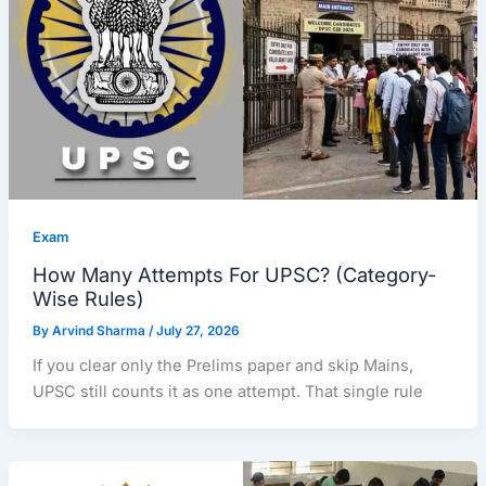
Exam
How Many Attempts For UPSC? (Category-
Wise Rules)
By
Arvind Sharma
/
July 27, 2026
If you clear only the Prelims paper and skip Mains,
UPSC still counts it as one attempt. That single rule