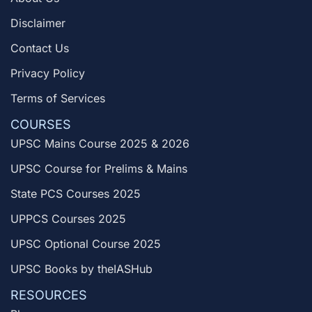
Disclaimer
Contact Us
Privacy Policy
Terms of Services
COURSES
UPSC Mains Course 2025 & 2026
UPSC Course for Prelims & Mains
State PCS Courses 2025
UPPCS Courses 2025
UPSC Optional Course 2025
UPSC Books by theIASHub
RESOURCES