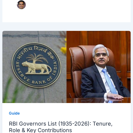
Guide
RBI Governors List (1935-2026): Tenure,
Role & Key Contributions