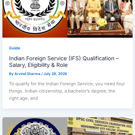
Guide
Indian Foreign Service (IFS) Qualification –
Salary, Eligibility & Role
By
Arvind Sharma
/
July 28, 2026
To qualify for the Indian Foreign Service, you need four
things. Indian citizenship, a bachelor’s degree, the
right age, and