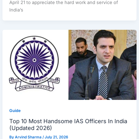
April 21 to appreciate the hard work and service of
India’s
Guide
Top 10 Most Handsome IAS Officers In India
(Updated 2026)
By
Arvind Sharma
/
July 21, 2026