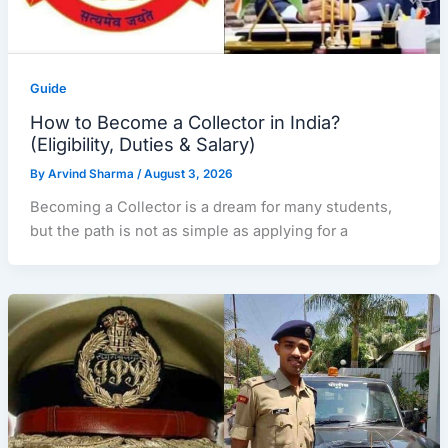
Guide
How to Become a Collector in India?
(Eligibility, Duties & Salary)
By
Arvind Sharma
/
August 3, 2026
Becoming a Collector is a dream for many students,
but the path is not as simple as applying for a