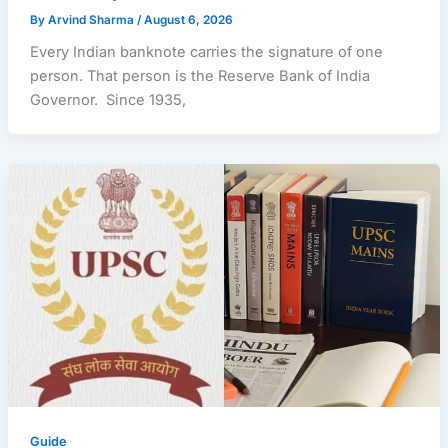
By
Arvind Sharma
/
August 6, 2026
Every Indian banknote carries the signature of one
person. That person is the Reserve Bank of India
Governor. Since 1935,
Guide