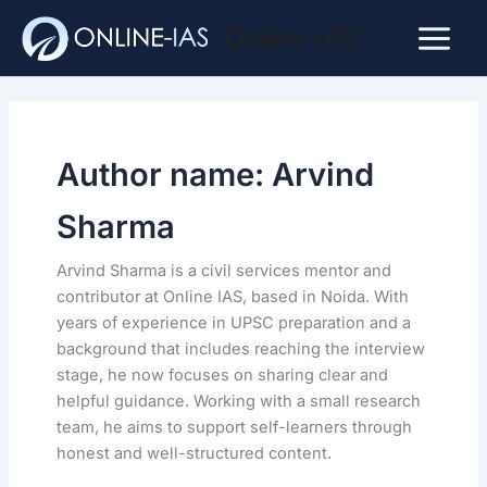
Skip
Online-IAS
to
Main
content
Menu
Author name: Arvind
Sharma
Arvind Sharma is a civil services mentor and
contributor at Online IAS, based in Noida. With
years of experience in UPSC preparation and a
background that includes reaching the interview
stage, he now focuses on sharing clear and
helpful guidance. Working with a small research
team, he aims to support self-learners through
honest and well-structured content.