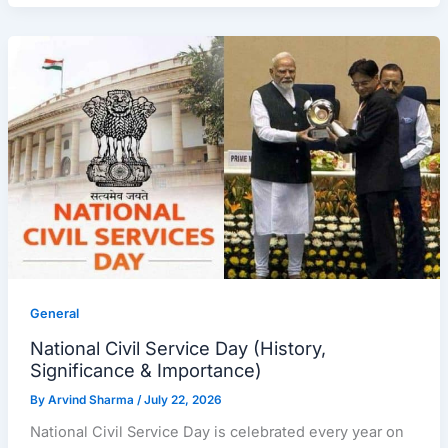
General
National Civil Service Day (History,
Significance & Importance)
By
Arvind Sharma
/
July 22, 2026
National Civil Service Day is celebrated every year on