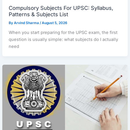
Compulsory Subjects For UPSC: Syllabus,
Patterns & Subjects List
By
Arvind Sharma
/
August 5, 2026
When you start preparing for the UPSC exam, the first
question is usually simple: what subjects do I actually
need