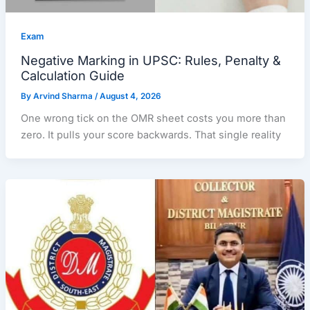
Exam
Negative Marking in UPSC: Rules, Penalty &
Calculation Guide
By
Arvind Sharma
/
August 4, 2026
One wrong tick on the OMR sheet costs you more than
zero. It pulls your score backwards. That single reality