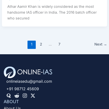
Athar Aamir Khan is widely considered as the most
handsome IAS officer in India. The 2016 batch officer
who secured
1
2
…
7
Next
→
onlineiasedu@gmail.com
+91 98712 45609
ABOUT
About Us