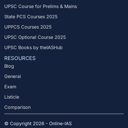
UPSC Course for Prelims & Mains
State PCS Courses 2025
UPPCS Courses 2025
UPSC Optional Course 2025
UPSC Books by theIASHub
RESOURCES
Blog
General
Exam
Listicle
Comparison
© Copyright 2026 - Online-IAS