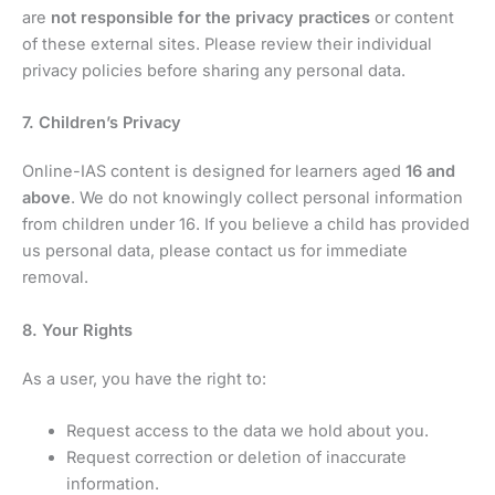
are
not responsible for the privacy practices
or content
of these external sites. Please review their individual
privacy policies before sharing any personal data.
7. Children’s Privacy
Online-IAS content is designed for learners aged
16 and
above
. We do not knowingly collect personal information
from children under 16. If you believe a child has provided
us personal data, please contact us for immediate
removal.
8. Your Rights
As a user, you have the right to:
Request access to the data we hold about you.
Request correction or deletion of inaccurate
information.