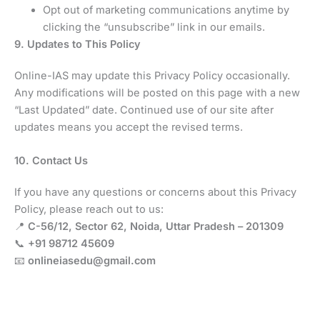
Opt out of marketing communications anytime by
clicking the “unsubscribe” link in our emails.
9. Updates to This Policy
Online-IAS may update this Privacy Policy occasionally.
Any modifications will be posted on this page with a new
“Last Updated” date. Continued use of our site after
updates means you accept the revised terms.
10. Contact Us
If you have any questions or concerns about this Privacy
Policy, please reach out to us:
📍
C-56/12, Sector 62, Noida, Uttar Pradesh – 201309
📞
+91 98712 45609
📧
onlineiasedu@gmail.com