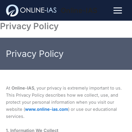
Skip
Online-IAS
to
Main
content
Privacy Policy
Menu
Privacy Policy
At
Online-IAS
, your privacy is extremely important to us.
This Privacy Policy describes how we collect, use, and
protect your personal information when you visit our
website (
www.online-ias.com
) or use our educational
services.
1. Information We Collect