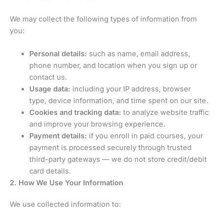
We may collect the following types of information from
you:
Personal details:
such as name, email address,
phone number, and location when you sign up or
contact us.
Usage data:
including your IP address, browser
type, device information, and time spent on our site.
Cookies and tracking data:
to analyze website traffic
and improve your browsing experience.
Payment details:
if you enroll in paid courses, your
payment is processed securely through trusted
third-party gateways — we do not store credit/debit
card details.
2. How We Use Your Information
We use collected information to: