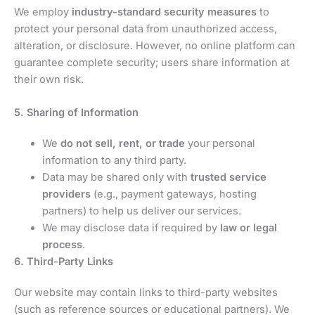
We employ
industry-standard security measures
to
protect your personal data from unauthorized access,
alteration, or disclosure. However, no online platform can
guarantee complete security; users share information at
their own risk.
5. Sharing of Information
We
do not sell, rent, or trade
your personal
information to any third party.
Data may be shared only with
trusted service
providers
(e.g., payment gateways, hosting
partners) to help us deliver our services.
We may disclose data if required by
law or legal
process
.
6. Third-Party Links
Our website may contain links to third-party websites
(such as reference sources or educational partners). We