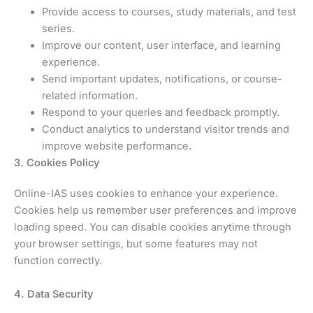
Provide access to courses, study materials, and test
series.
Improve our content, user interface, and learning
experience.
Send important updates, notifications, or course-
related information.
Respond to your queries and feedback promptly.
Conduct analytics to understand visitor trends and
improve website performance.
3. Cookies Policy
Online-IAS uses cookies to enhance your experience.
Cookies help us remember user preferences and improve
loading speed. You can disable cookies anytime through
your browser settings, but some features may not
function correctly.
4. Data Security