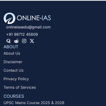
onlineiasedu@gmail.com
+91 98712 45609
ABOUT
About Us
Disclaimer
Contact Us
Privacy Policy
Terms of Services
COURSES
UPSC Mains Course 2025 & 2026