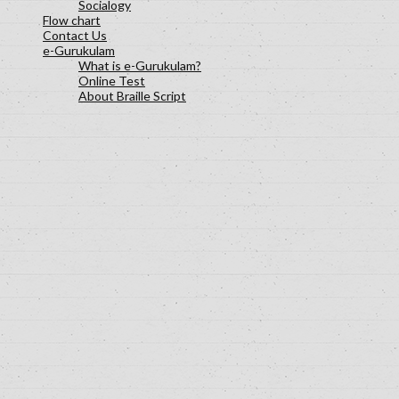
Socialogy
Flow chart
Contact Us
e-Gurukulam
What is e-Gurukulam?
Online Test
About Braille Script