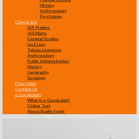
History
Anthropology
Psychology
CRACK IAS
IAS Prelims
IAS Mains
General Studies
Ias Essay
Telugu Literature
Anthropology
Public Administration
History
Geography
Socialogy
Flow chart
Contact Us
e-Gurukulam
What is e-Gurukulam?
Online Test
About Braille Script