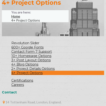
4+ Project Options
Home
4+ Project Options
Revolution Slider
600+ Google Fonts
Contact Form 7 Support
10+ Homepage Options
3+ Post Layout Options
4+ Blog Options
2+ Project Details Options
4+ Project Options
Certifications
Careers
Contact
14 Tottenham Road, London, England.