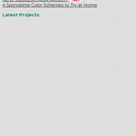
4 Springtime Color Schemes to Try at Home
Latest Projects