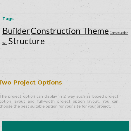
Tags
Builder
Construction Theme
Construction
Structure
WP
Two Project Options
The project option can display in 2 way such as boxed project
option layout and full-width project option layout. You can
choose the best suitable option for your site for your project.