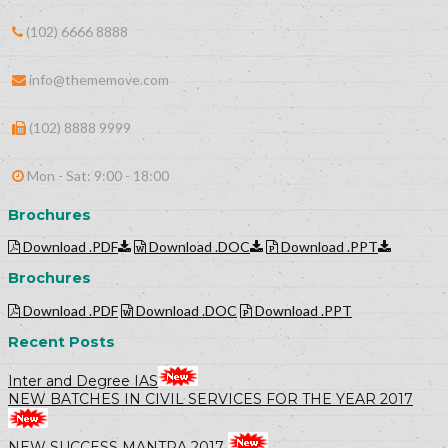
(102) 6666 8888
info@thememove.com
(102) 8888 9999
Mon - Sat: 9:00 - 18:00
Brochures
Download .PDF
Download .DOC
Download .PPT
Brochures
Download .PDF
Download .DOC
Download .PPT
Recent Posts
Inter and Degree IAS
NEW BATCHES IN CIVIL SERVICES FOR THE YEAR 2017
NEW SUCCESS MANTRA 2017