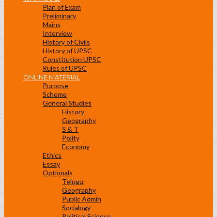
Plan of Exam
Preliminary
Mains
Interview
History of Civils
History of UPSC
Constitution UPSC
Rules of UPSC
ONLINE MATERIAL
Purpose
Scheme
General Studies
History
Geography
S & T
Polity
Economy
Ethics
Essay
Optionals
Telugu
Geography
Public Admin
Socialogy
Political Science