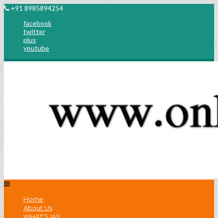
+91 8985894254
facebook
twitter
plus
youtube
Home
About Us
WHAT’S IAS