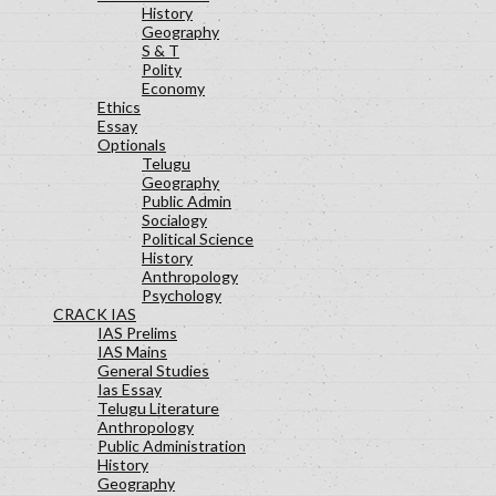
History
Geography
S & T
Polity
Economy
Ethics
Essay
Optionals
Telugu
Geography
Public Admin
Socialogy
Political Science
History
Anthropology
Psychology
CRACK IAS
IAS Prelims
IAS Mains
General Studies
Ias Essay
Telugu Literature
Anthropology
Public Administration
History
Geography