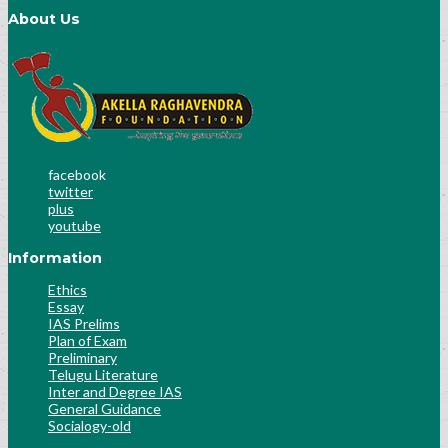
About Us
facebook
twitter
plus
youtube
Information
Ethics
Essay
IAS Prelims
Plan of Exam
Preliminary
Telugu Literature
Inter and Degree IAS
General Guidance
Socialogy-old