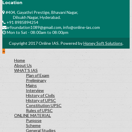
Location
#404, Gayathri Prestige, Bhavani Nagar,
Dilsukh Nagar, Hyderabad.
+91 8985894254
arfoundation1089@gmail.com, info@online-ias.com
Mon to Sat - 08:00am to 08:00pm
Copyright 2017 Online IAS. Powered by
Honey Soft Solutions
.
Home
About Us
WHAT’S IAS
Plan of Exam
Preliminary
Mains
Interview
History of Civils
History of UPSC
Constitution UPSC
Rules of UPSC
ONLINE MATERIAL
Purpose
Scheme
General Studies