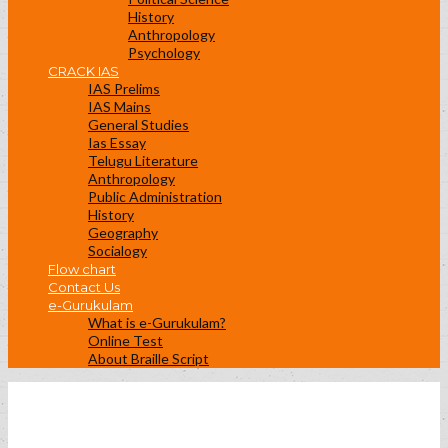
History
Anthropology
Psychology
CRACK IAS
IAS Prelims
IAS Mains
General Studies
Ias Essay
Telugu Literature
Anthropology
Public Administration
History
Geography
Socialogy
Flow chart
Contact Us
e-Gurukulam
What is e-Gurukulam?
Online Test
About Braille Script