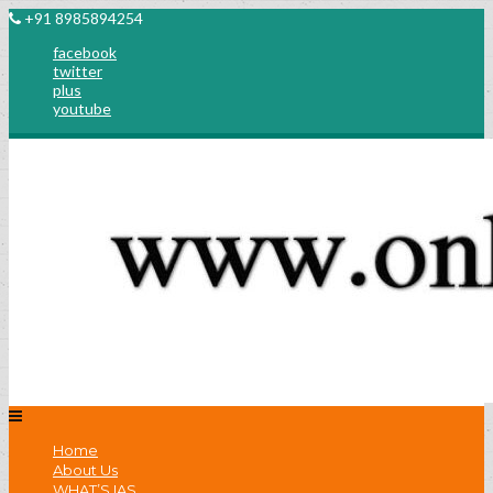
+91 8985894254
facebook
twitter
plus
youtube
Home
About Us
WHAT’S IAS