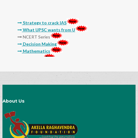
Strategy to crack IAS
What UPSC wants from U
NCERT Series
Decision Making
Mathematics
Reasoning
Molla
Sri Sri
Thikkana
Jashuva
Sarada Lekhalu
Devulapalli
Srinadha
About Us
Surana
General Studies Audio and Video Classes
15 Myths And Truths About IAS Exam
Preparation
Success Mantra-How to Prepare Notes