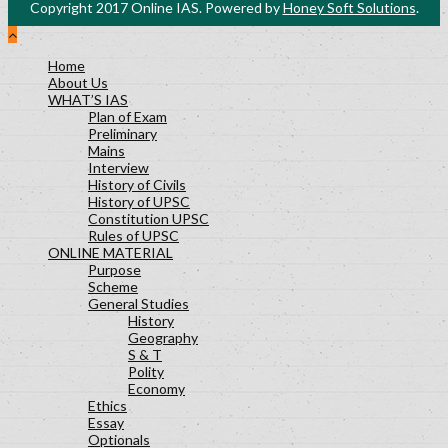
Copyright 2017 Online IAS. Powered by
Honey Soft Solutions
.
History Lesson-27
Polity Lesson-29
Home
Science and Technology Lesson-30
About Us
Socialogy Lesson-48
WHAT’S IAS
Geography Lesson-39
Plan of Exam
Preliminary
Geography Lesson-40
Mains
Geography Lesson-41
Interview
Economy Lesson-24
History of Civils
History of UPSC
Socialogy Lesson-47
Constitution UPSC
Geography Lesson-35
Rules of UPSC
ONLINE MATERIAL
Geography Lesson-36
Purpose
Geography Lesson-37
Scheme
General Studies
History
Geography
S & T
Polity
Economy
Ethics
Essay
Optionals