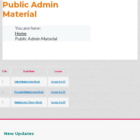
Public Admin
Material
Home
Public Admin Material
S.No
Book Name
Lessons
1
Indian Administration eBook
Lessons 1 to 13
2
Personnel Administration eBook
Lessons 1 to 12
3
Administrative Theory eBook
Lessons 1 to 20
New Updates