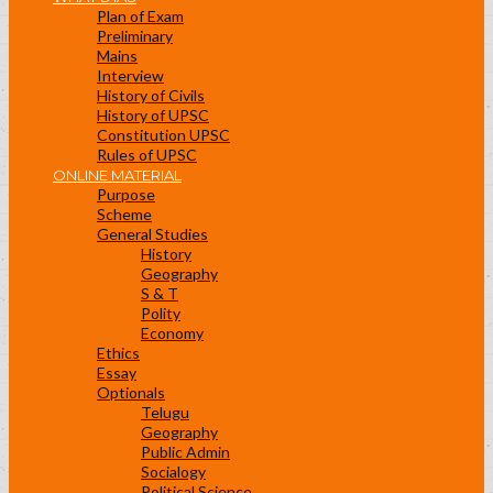
Plan of Exam
Preliminary
Mains
Interview
History of Civils
History of UPSC
Constitution UPSC
Rules of UPSC
ONLINE MATERIAL
Purpose
Scheme
General Studies
History
Geography
S & T
Polity
Economy
Ethics
Essay
Optionals
Telugu
Geography
Public Admin
Socialogy
Political Science