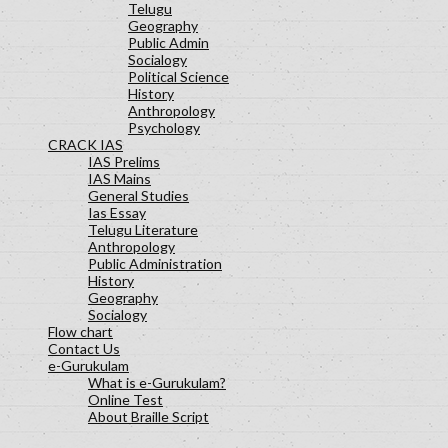
Telugu
Geography
Public Admin
Socialogy
Political Science
History
Anthropology
Psychology
CRACK IAS
IAS Prelims
IAS Mains
General Studies
Ias Essay
Telugu Literature
Anthropology
Public Administration
History
Geography
Socialogy
Flow chart
Contact Us
e-Gurukulam
What is e-Gurukulam?
Online Test
About Braille Script