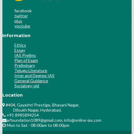
Socialogy Lesson-35
facebook
Socialogy Lesson-36
twitter
Science & Technology Lesson-42
plus
Science & Technology Lesson-43
youtube
Science & Technology Lesson-44
Information
Science & Technology Lesson-45
Ethics
History Lesson-25
Essay
History Lesson-26
IAS Prelims
Polity Lesson-58
Plan of Exam
Preliminary
Polity Lesson-59
Telugu Literature
Public Administration Lesson-31
Inter and Degree IAS
General Guidance
Public Administration Lesson-32
Socialogy-old
Public Administration Lesson-32
History Culture And Arts
Location
Science and Technology Lesson-31
#404, Gayathri Prestige, Bhavani Nagar,
History Lesson-28
Dilsukh Nagar, Hyderabad.
+91 8985894254
Polity Lesson-30
arfoundation1089@gmail.com, info@online-ias.com
Socialogy Lesson-49
Mon to Sat - 08:00am to 08:00pm
Analyse the previous trends of number and
nature of questions asked