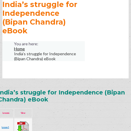
India’s struggle for
Independence
(Bipan Chandra)
eBook
Home
India’s struggle for Independence
(Bipan Chandra) eBook
India’s struggle for Independence (Bipan
Chandra) eBook
Lessons
View
Lesson 1