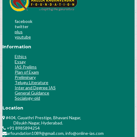
Socialogy Lesson-35
Socialogy Lesson-36
Science & Technology Lesson-42
facebook
twitter
Science & Technology Lesson-43
plus
Science & Technology Lesson-44
youtube
Science & Technology Lesson-45
Information
History Lesson-25
History Lesson-26
Ethics
Essay
Polity Lesson-58
IAS Prelims
Polity Lesson-59
Plan of Exam
Public Administration Lesson-31
Preliminary
Telugu Literature
Public Administration Lesson-32
Inter and Degree IAS
Public Administration Lesson-32
General Guidance
History Culture And Arts
Socialogy-old
Science and Technology Lesson-31
Location
History Lesson-28
#404, Gayathri Prestige, Bhavani Nagar,
Polity Lesson-30
Dilsukh Nagar, Hyderabad.
Socialogy Lesson-49
+91 8985894254
Analyse the previous trends of number and
arfoundation1089@gmail.com, info@online-ias.com