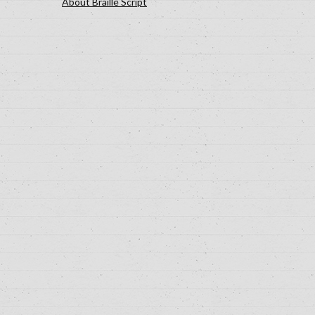
About Braille Script