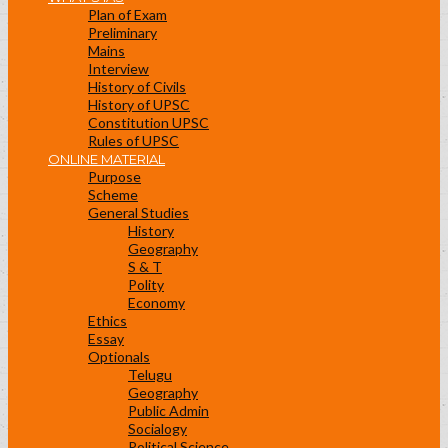
Plan of Exam
Preliminary
Mains
Interview
History of Civils
History of UPSC
Constitution UPSC
Rules of UPSC
ONLINE MATERIAL
Purpose
Scheme
General Studies
History
Geography
S & T
Polity
Economy
Ethics
Essay
Optionals
Telugu
Geography
Public Admin
Socialogy
Political Science