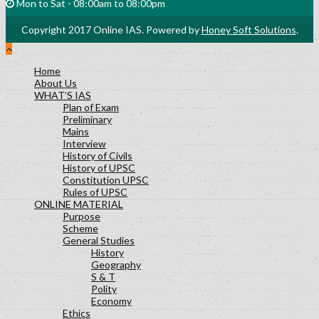
nature of questions asked
Mon to Sat - 08:00am to 08:00pm
History Lesson-27
Copyright 2017 Online IAS. Powered by
Honey Soft Solutions
.
Polity Lesson-29
Science and Technology Lesson-30
Socialogy Lesson-48
Home
About Us
Geography Lesson-39
WHAT’S IAS
Geography Lesson-40
Plan of Exam
Geography Lesson-41
Preliminary
Mains
Economy Lesson-24
Interview
Socialogy Lesson-47
History of Civils
Geography Lesson-35
History of UPSC
Constitution UPSC
Geography Lesson-36
Rules of UPSC
Geography Lesson-37
ONLINE MATERIAL
Purpose
Scheme
General Studies
History
Geography
S & T
Polity
Economy
Ethics