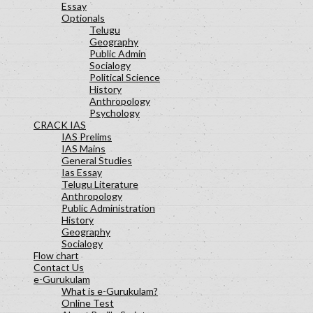
Essay
Optionals
Telugu
Geography
Public Admin
Socialogy
Political Science
History
Anthropology
Psychology
CRACK IAS
IAS Prelims
IAS Mains
General Studies
Ias Essay
Telugu Literature
Anthropology
Public Administration
History
Geography
Socialogy
Flow chart
Contact Us
e-Gurukulam
What is e-Gurukulam?
Online Test