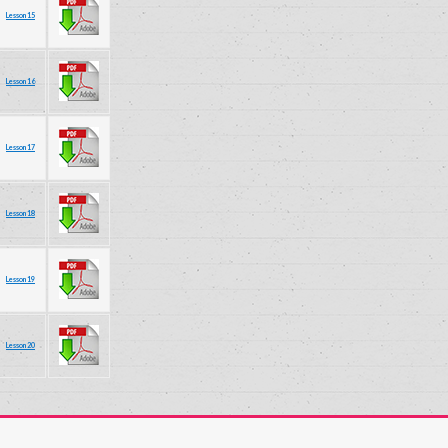
Lesson 15
Lesson 16
Lesson 17
Lesson 18
Lesson 19
Lesson 20