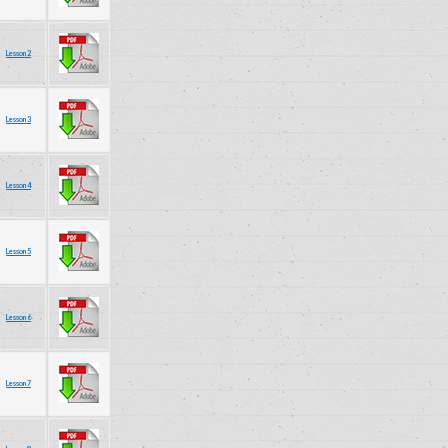
Lesson 2
Lesson 3
Lesson 4
Lesson 5
Lesson 6
Lesson 7