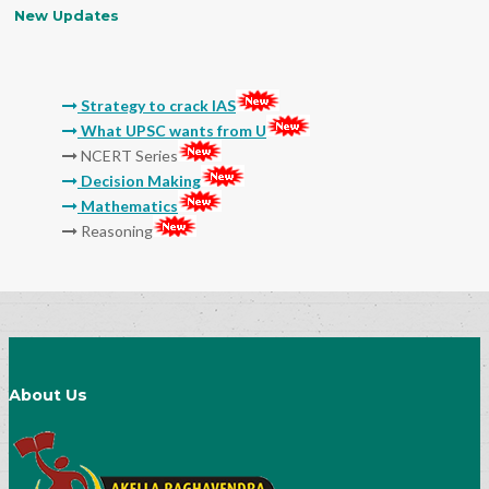
New Updates
Strategy to crack IAS
What UPSC wants from U
NCERT Series
Decision Making
Mathematics
Reasoning
Molla
Sri Sri
Thikkana
Jashuva
Sarada Lekhalu
Devulapalli
Srinadha
Surana
General Studies Audio and Video Classes
About Us
15 Myths And Truths About IAS Exam
Preparation
Success Mantra-How to Prepare Notes