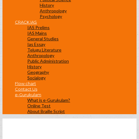
History
Anthropology
Psychology
CRACK IAS
IAS Prelims
IAS Mains
General Studies
Ias Essay
Telugu Literature
Anthropology
Public Administration
History
Geography
Socialogy
Flow chart
Contact Us
e-Gurukulam
What is e-Gurukulam?
Online Test
About Braille Script