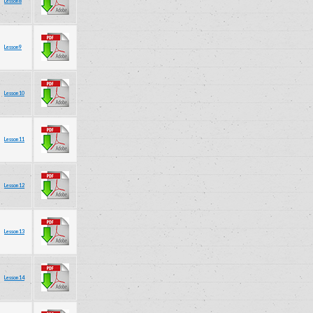
Lesson 8
Lesson 9
Lesson 10
Lesson 11
Lesson 12
Lesson 13
Lesson 14