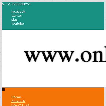
+91 8985894254
facebook
twitter
plus
youtube
Home
About Us
WHAT’S IAS