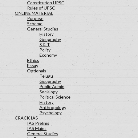
Constitution UPSC
Rules of UPSC
ONLINE MATERIAL
Purpose
Scheme
General Studies
History
Geography
S & T
Polity
Economy
Ethics
Essay
Optionals
Telugu
Geography
Public Admin
Socialogy
Political Science
History
Anthropology
Psychology
CRACK IAS
IAS Prelims
IAS Mains
General Studies