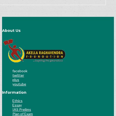
About Us
facebook
twitter
plus
youtube
Information
Ethics
Essay
IAS Prelims
Plan of Exam