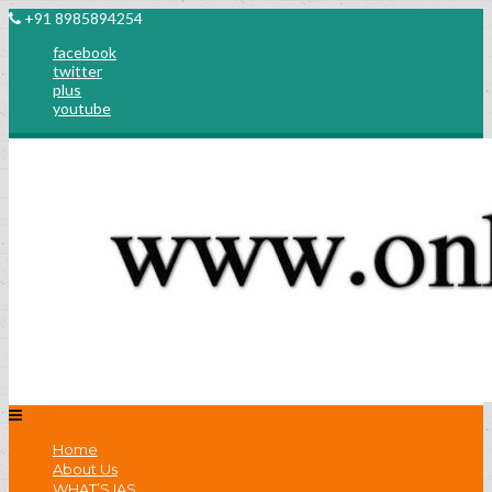
+91 8985894254
facebook
twitter
plus
youtube
Home
About Us
WHAT’S IAS