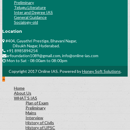
Preliminary
Telugu Literature
Inter and Degree IAS
General Guidance
Socialogy-old
Location
#404, Gayathri Prestige, Bhavani Nagar,
Dilsukh Nagar, Hyderabad.
+91 8985894254
arfoundation1089@gmail.com, info@online-ias.com
Mon to Sat - 08:00am to 08:00pm
Copyright 2017 Online IAS. Powered by
Honey Soft Solutions
.
Home
About Us
WHAT’S IAS
Plan of Exam
Preliminary
Mains
Interview
History of Civils
History of UPSC