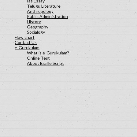
Ias Essay
Telugu Literature
Anthropology
Public Administration
History
Geography
Socialogy
Flow chart
Contact Us
e-Gurukulam
What is e-Gurukulam?
Online Test
About Braille Script