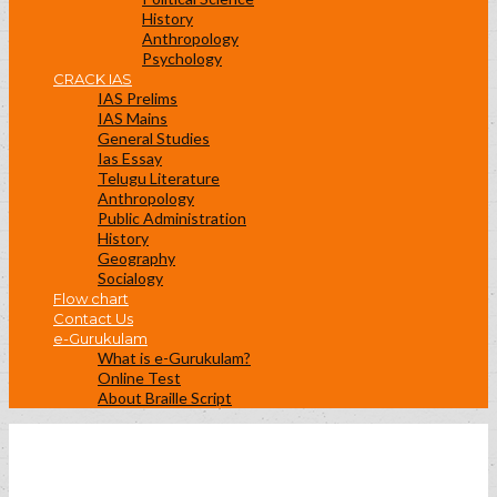
History
Anthropology
Psychology
CRACK IAS
IAS Prelims
IAS Mains
General Studies
Ias Essay
Telugu Literature
Anthropology
Public Administration
History
Geography
Socialogy
Flow chart
Contact Us
e-Gurukulam
What is e-Gurukulam?
Online Test
About Braille Script