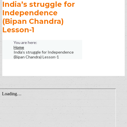
India’s struggle for
Independence
(Bipan Chandra)
Lesson-1
Home
India’s struggle for Independence
(Bipan Chandra) Lesson-1