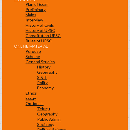
Plan of Exam
Preliminary
Mains
Interview
History of Civils
History of UPSC
Constitution UPSC
Rules of UPSC
ONLINE MATERIAL
Purpose
Scheme
General Studies
History
Geography
S & T
Polity
Economy
Ethics
Essay
Optionals
Telugu
Geography
Public Admin
Socialogy
Political Science