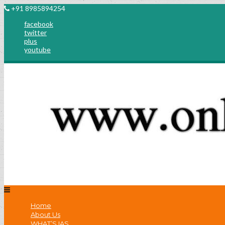
+91 8985894254
facebook
twitter
plus
youtube
Home
About Us
WHAT’S IAS