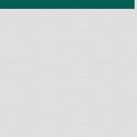
History Lesson-27
Polity Lesson-29
Science and Technology Lesson-30
Socialogy Lesson-48
Geography Lesson-39
Geography Lesson-40
Geography Lesson-41
Economy Lesson-24
Socialogy Lesson-47
Geography Lesson-35
Geography Lesson-36
Geography Lesson-37