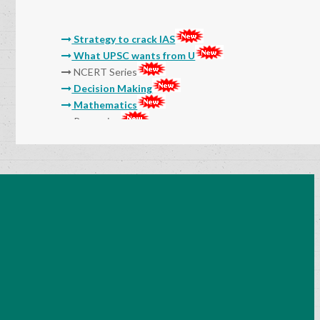
Strategy to crack IAS
What UPSC wants from U
NCERT Series
Decision Making
Mathematics
Reasoning
Molla
Sri Sri
Thikkana
Jashuva
Sarada Lekhalu
Devulapalli
Srinadha
Surana
General Studies Audio and Video Classes
15 Myths And Truths About IAS Exam
Preparation
Success Mantra-How to Prepare Notes