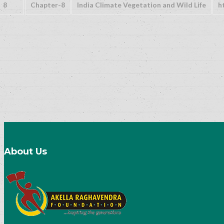
8
Chapter-8
India Climate Vegetation and Wild Life
h
About Us