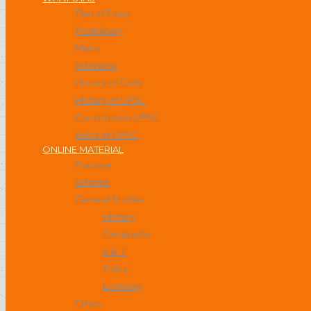
Plan of Exam
Preliminary
Mains
Interview
History of Civils
History of UPSC
Constitution UPSC
Rules of UPSC
ONLINE MATERIAL
Purpose
Scheme
General Studies
History
Geography
S & T
Polity
Economy
Ethics