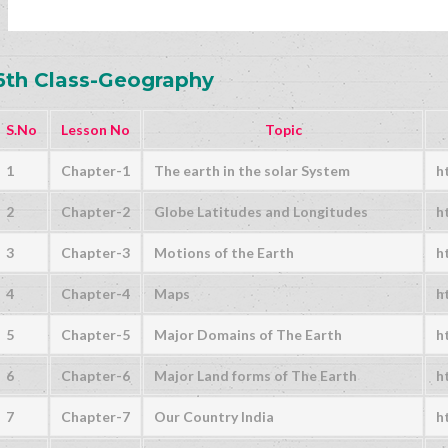
6th Class-Geography
S.No
Lesson No
Topic
1
Chapter-1
The earth in the solar System
h
2
Chapter-2
Globe Latitudes and Longitudes
h
3
Chapter-3
Motions of the Earth
h
4
Chapter-4
Maps
h
5
Chapter-5
Major Domains of The Earth
h
6
Chapter-6
Major Land forms of The Earth
h
7
Chapter-7
Our Country India
h