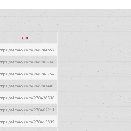
URL
ttps://vimeo.com/268944652
ttps://vimeo.com/268945768
ttps://vimeo.com/268946754
ttps://vimeo.com/268947485
ttps://vimeo.com/270428538
ttps://vimeo.com/270402911
ttps://vimeo.com/270415839