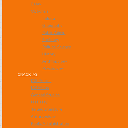
Essay
Optionals
Telugu
Geography
Public Admin
Socialogy
Political Science
History
Anthropology
Psychology
CRACK IAS
IAS Prelims
IAS Mains
General Studies
Ias Essay
Telugu Literature
Anthropology
Public Administration