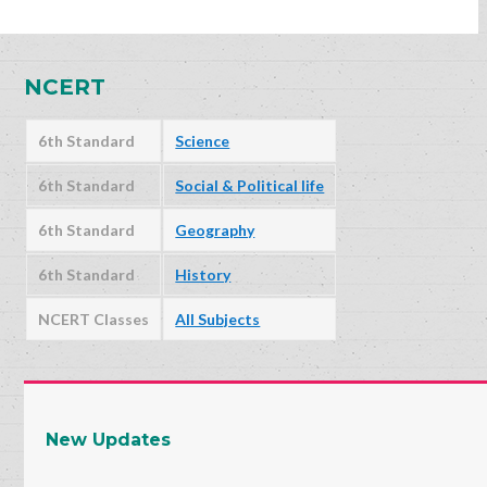
NCERT
6th Standard
Science
6th Standard
Social & Political life
6th Standard
Geography
6th Standard
History
NCERT Classes
All Subjects
New Updates