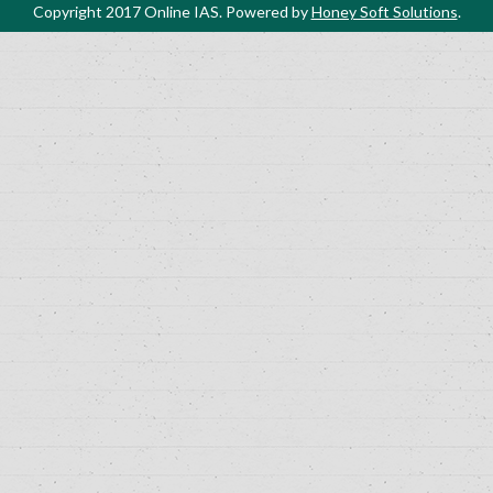
Copyright 2017 Online IAS. Powered by
Honey Soft Solutions
.