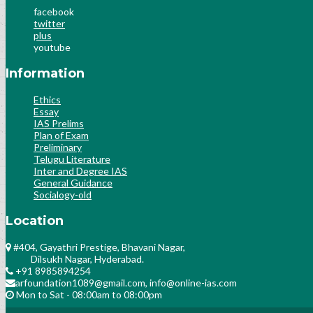
facebook
twitter
plus
youtube
Information
Ethics
Essay
IAS Prelims
Plan of Exam
Preliminary
Telugu Literature
Inter and Degree IAS
General Guidance
Socialogy-old
Location
#404, Gayathri Prestige, Bhavani Nagar,
Dilsukh Nagar, Hyderabad.
+91 8985894254
arfoundation1089@gmail.com, info@online-ias.com
Mon to Sat - 08:00am to 08:00pm