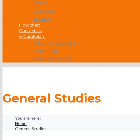
History
Geography
Socialogy
Flow chart
Contact Us
e-Gurukulam
What is e-Gurukulam?
Online Test
About Braille Script
General Studies
Home
General Studies