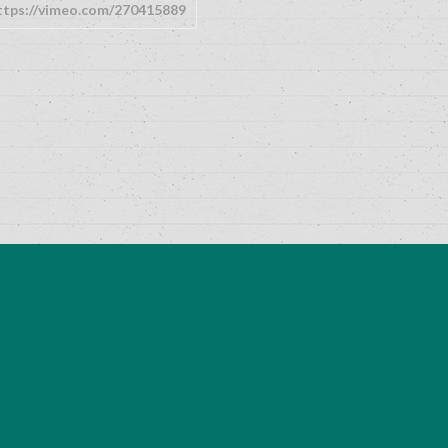
ttps://vimeo.com/270415889