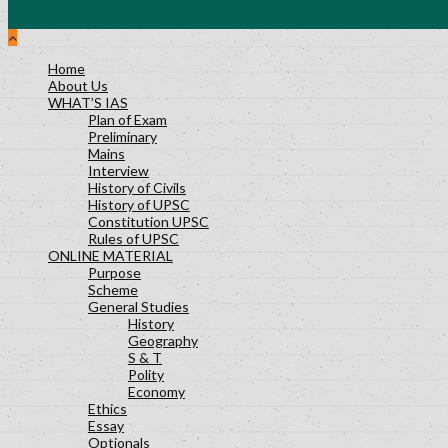
Home
About Us
WHAT’S IAS
Plan of Exam
Preliminary
Mains
Interview
History of Civils
History of UPSC
Constitution UPSC
Rules of UPSC
ONLINE MATERIAL
Purpose
Scheme
General Studies
History
Geography
S & T
Polity
Economy
Ethics
Essay
Optionals