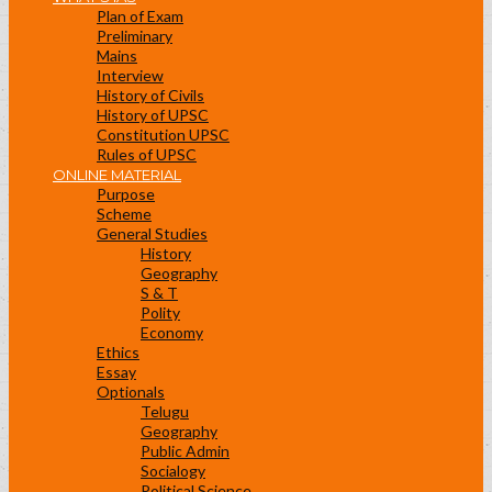
Plan of Exam
Preliminary
Mains
Interview
History of Civils
History of UPSC
Constitution UPSC
Rules of UPSC
ONLINE MATERIAL
Purpose
Scheme
General Studies
History
Geography
S & T
Polity
Economy
Ethics
Essay
Optionals
Telugu
Geography
Public Admin
Socialogy
Political Science