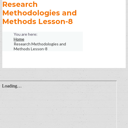
Research
Methodologies and
Methods Lesson-8
Home
Research Methodologies and
Methods Lesson-8