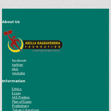
About Us
facebook
twitter
plus
youtube
Information
Ethics
Essay
IAS Prelims
Plan of Exam
Preliminary
Telugu Literature