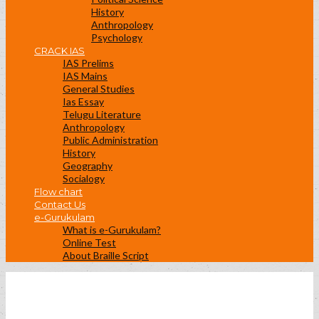
History
Anthropology
Psychology
CRACK IAS
IAS Prelims
IAS Mains
General Studies
Ias Essay
Telugu Literature
Anthropology
Public Administration
History
Geography
Socialogy
Flow chart
Contact Us
e-Gurukulam
What is e-Gurukulam?
Online Test
About Braille Script