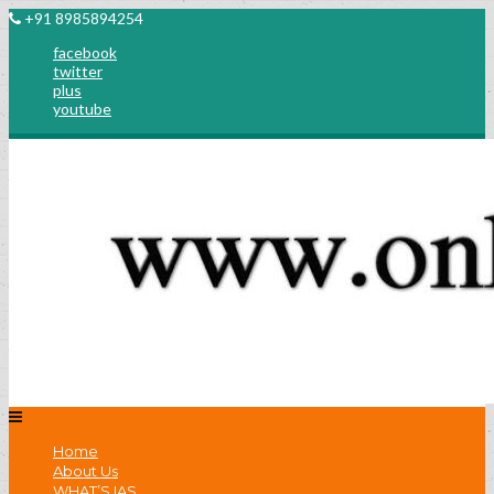
+91 8985894254
facebook
twitter
plus
youtube
Home
About Us
WHAT’S IAS