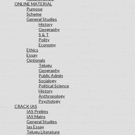
ONLINE MATERIAL
Purpose
Scheme
General Studies
History
Geography
S & T
Polity
Economy
Ethics
Essay
Optionals
Telugu
Geography
Public Admin
Socialogy
Political Science
History
Anthropology
Psychology
CRACK IAS
IAS Prelims
IAS Mains
General Studies
Ias Essay
Telugu Literature