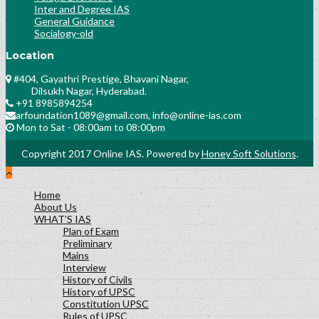
Inter and Degree IAS
General Guidance
Socialogy-old
Location
#404, Gayathri Prestige, Bhavani Nagar,
Dilsukh Nagar, Hyderabad.
+91 8985894254
arfoundation1089@gmail.com, info@online-ias.com
Mon to Sat - 08:00am to 08:00pm
Copyright 2017 Online IAS. Powered by
Honey Soft Solutions
.
Home
About Us
WHAT’S IAS
Plan of Exam
Preliminary
Mains
Interview
History of Civils
History of UPSC
Constitution UPSC
Rules of UPSC