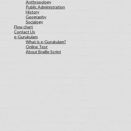
Anthropology
Public Administration
History
Geography
Socialogy
Flow chart
Contact Us
e-Gurukulam
What is e-Gurukulam?
Online Test
About Braille Script