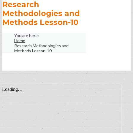
Research
Methodologies and
Methods Lesson-10
Home
Research Methodologies and
Methods Lesson-10