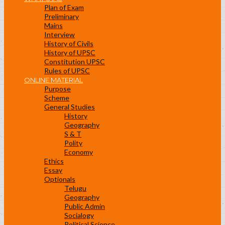
Plan of Exam
Preliminary
Mains
Interview
History of Civils
History of UPSC
Constitution UPSC
Rules of UPSC
ONLINE MATERIAL
Purpose
Scheme
General Studies
History
Geography
S & T
Polity
Economy
Ethics
Essay
Optionals
Telugu
Geography
Public Admin
Socialogy
Political Science