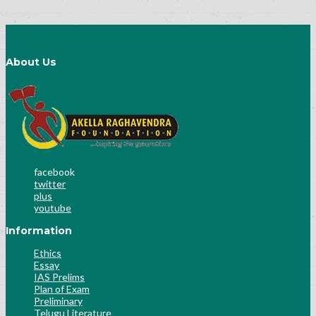
About Us
facebook
twitter
plus
youtube
Information
Ethics
Essay
IAS Prelims
Plan of Exam
Preliminary
Telugu Literature