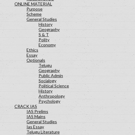
ONLINE MATERIAL
Purpose
Scheme
General Studies
History
Geography
S & T
Polity
Economy
Ethics
Essay
Optionals
Telugu
Geography
Public Admin
Socialogy
Political Science
History
Anthropology
Psychology
CRACK IAS
IAS Prelims
IAS Mains
General Studies
Ias Essay
Telugu Literature