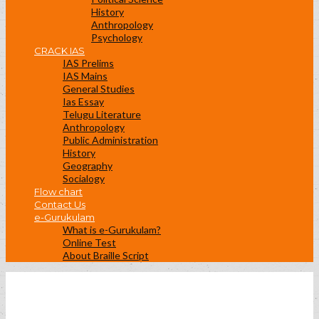
History
Anthropology
Psychology
CRACK IAS
IAS Prelims
IAS Mains
General Studies
Ias Essay
Telugu Literature
Anthropology
Public Administration
History
Geography
Socialogy
Flow chart
Contact Us
e-Gurukulam
What is e-Gurukulam?
Online Test
About Braille Script