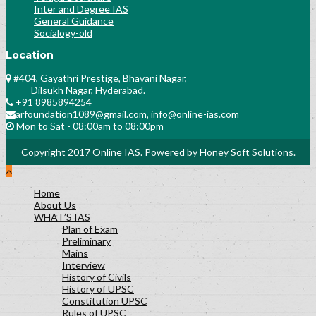
Inter and Degree IAS
General Guidance
Socialogy-old
Location
#404, Gayathri Prestige, Bhavani Nagar,
Dilsukh Nagar, Hyderabad.
+91 8985894254
arfoundation1089@gmail.com, info@online-ias.com
Mon to Sat - 08:00am to 08:00pm
Copyright 2017 Online IAS. Powered by
Honey Soft Solutions
.
Home
About Us
WHAT’S IAS
Plan of Exam
Preliminary
Mains
Interview
History of Civils
History of UPSC
Constitution UPSC
Rules of UPSC