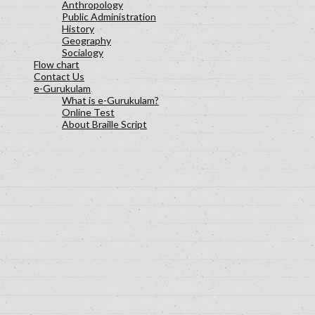
Anthropology
Public Administration
History
Geography
Socialogy
Flow chart
Contact Us
e-Gurukulam
What is e-Gurukulam?
Online Test
About Braille Script