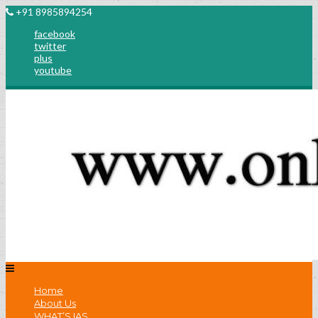
+91 8985894254
facebook
twitter
plus
youtube
Home
About Us
WHAT’S IAS