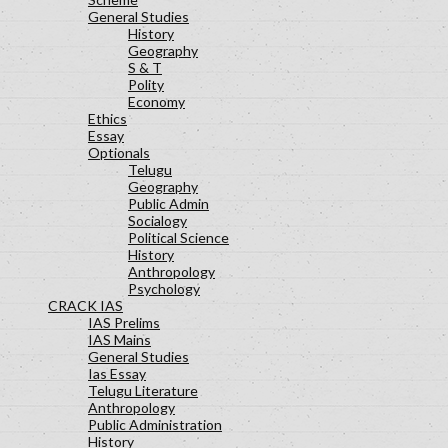
General Studies
History
Geography
S & T
Polity
Economy
Ethics
Essay
Optionals
Telugu
Geography
Public Admin
Socialogy
Political Science
History
Anthropology
Psychology
CRACK IAS
IAS Prelims
IAS Mains
General Studies
Ias Essay
Telugu Literature
Anthropology
Public Administration
History