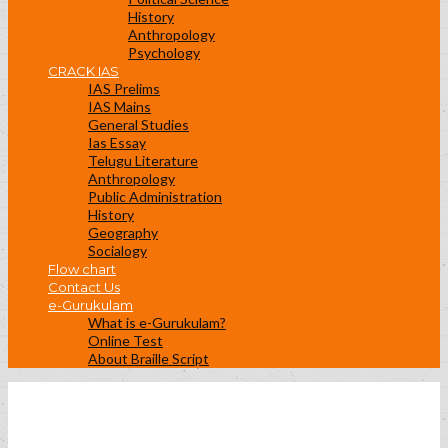
History
Anthropology
Psychology
CRACK IAS
IAS Prelims
IAS Mains
General Studies
Ias Essay
Telugu Literature
Anthropology
Public Administration
History
Geography
Socialogy
Flow chart
Contact Us
e-Gurukulam
What is e-Gurukulam?
Online Test
About Braille Script