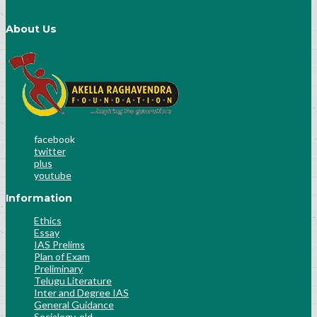
About Us
facebook
twitter
plus
youtube
Information
Ethics
Essay
IAS Prelims
Plan of Exam
Preliminary
Telugu Literature
Inter and Degree IAS
General Guidance
Socialogy-old