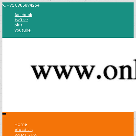
+91 8985894254
facebook
twitter
plus
youtube
Home
About Us
WHAT’S IAS