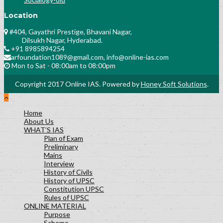
Location
#404, Gayathri Prestige, Bhavani Nagar,
Dilsukh Nagar, Hyderabad.
+91 8985894254
arfoundation1089@gmail.com, info@online-ias.com
Mon to Sat - 08:00am to 08:00pm
Copyright 2017 Online IAS. Powered by
Honey Soft Solutions
.
Home
About Us
WHAT’S IAS
Plan of Exam
Preliminary
Mains
Interview
History of Civils
History of UPSC
Constitution UPSC
Rules of UPSC
ONLINE MATERIAL
Purpose
Scheme