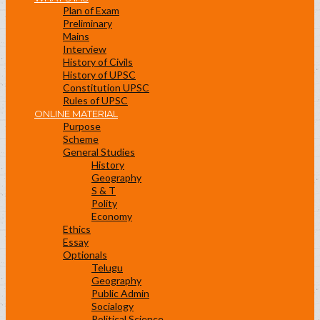
Plan of Exam
Preliminary
Mains
Interview
History of Civils
History of UPSC
Constitution UPSC
Rules of UPSC
ONLINE MATERIAL
Purpose
Scheme
General Studies
History
Geography
S & T
Polity
Economy
Ethics
Essay
Optionals
Telugu
Geography
Public Admin
Socialogy
Political Science