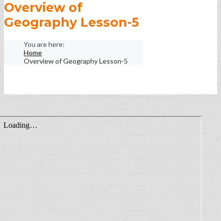
Overview of
Geography Lesson-5
Home
Overview of Geography Lesson-5