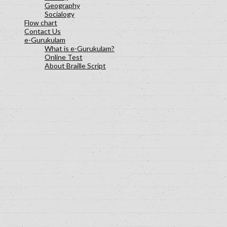
Geography
Socialogy
Flow chart
Contact Us
e-Gurukulam
What is e-Gurukulam?
Online Test
About Braille Script