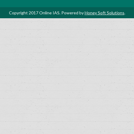
Copyright 2017 Online IAS. Powered by
Honey Soft Solutions
.