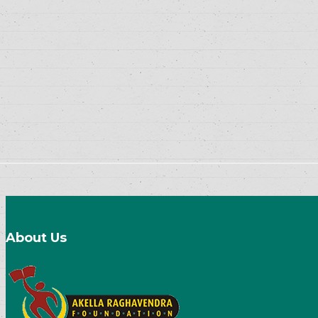
About Us