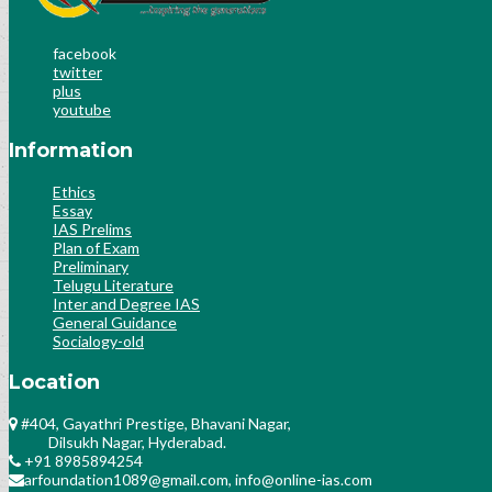
facebook
twitter
plus
youtube
Information
Ethics
Essay
IAS Prelims
Plan of Exam
Preliminary
Telugu Literature
Inter and Degree IAS
General Guidance
Socialogy-old
Location
#404, Gayathri Prestige, Bhavani Nagar,
Dilsukh Nagar, Hyderabad.
+91 8985894254
arfoundation1089@gmail.com, info@online-ias.com