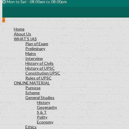
Mon to Sat - 08:00am to 08:00pm
Home
About Us
WHAT’S IAS
Plan of Exam
Preliminary
Mains
Interview
History of Civils
History of UPSC
Constitution UPSC
Rules of UPSC
ONLINE MATERIAL
Purpose
Scheme
General Studies
History
Geography
S & T
Polity
Economy
Ethics