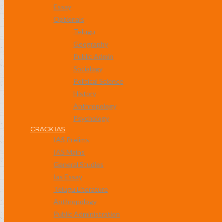
Essay
Optionals
Telugu
Geography
Public Admin
Socialogy
Political Science
History
Anthropology
Psychology
CRACK IAS
IAS Prelims
IAS Mains
General Studies
Ias Essay
Telugu Literature
Anthropology
Public Administration