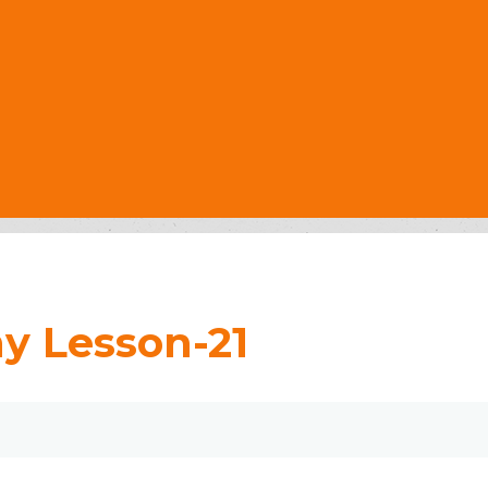
y Lesson-21