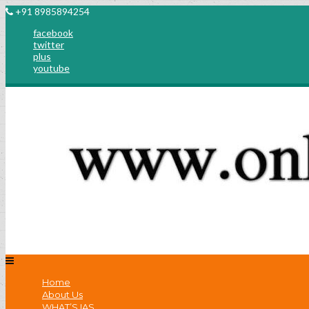
+91 8985894254
facebook
twitter
plus
youtube
Home
About Us
WHAT’S IAS