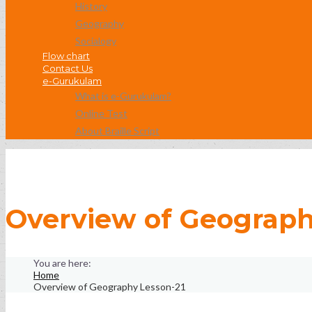
History
Geography
Socialogy
Flow chart
Contact Us
e-Gurukulam
What is e-Gurukulam?
Online Test
About Braille Script
Overview of Geograph
Home
Overview of Geography Lesson-21