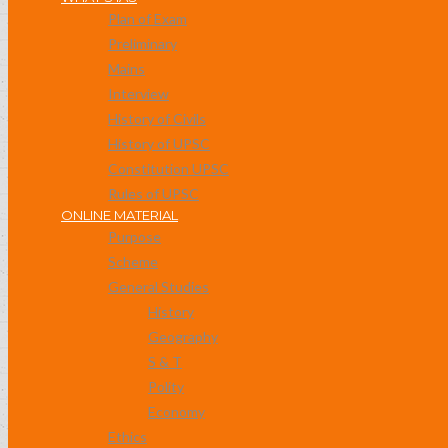
Plan of Exam
Preliminary
Mains
Interview
History of Civils
History of UPSC
Constitution UPSC
Rules of UPSC
ONLINE MATERIAL
Purpose
Scheme
General Studies
History
Geography
S & T
Polity
Economy
Ethics