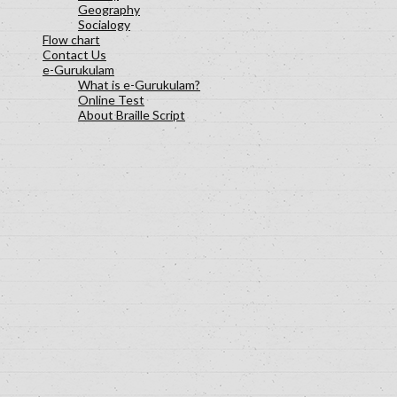
Geography
Socialogy
Flow chart
Contact Us
e-Gurukulam
What is e-Gurukulam?
Online Test
About Braille Script