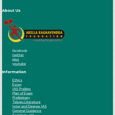
About Us
facebook
twitter
plus
youtube
Information
Ethics
Essay
IAS Prelims
Plan of Exam
Preliminary
Telugu Literature
Inter and Degree IAS
General Guidance
Socialogy-old