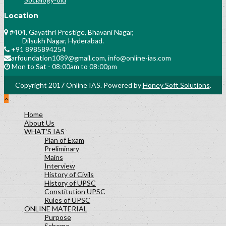
Location
#404, Gayathri Prestige, Bhavani Nagar,
Dilsukh Nagar, Hyderabad.
+91 8985894254
arfoundation1089@gmail.com, info@online-ias.com
Mon to Sat - 08:00am to 08:00pm
Copyright 2017 Online IAS. Powered by
Honey Soft Solutions
.
Home
About Us
WHAT’S IAS
Plan of Exam
Preliminary
Mains
Interview
History of Civils
History of UPSC
Constitution UPSC
Rules of UPSC
ONLINE MATERIAL
Purpose
Scheme