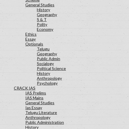
General Studies
History
Geography
S & T
Polity
Economy
Ethics
Essay
Optionals
Telugu
Geography
Public Admin
Socialogy
Political Science
History
Anthropology
Psychology
CRACK IAS
IAS Prelims
IAS Mains
General Studies
Ias Essay
Telugu Literature
Anthropology
Public Administration
History