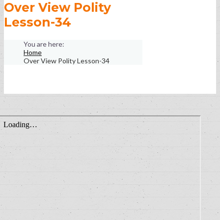
Over View Polity
Lesson-34
Home
Over View Polity Lesson-34