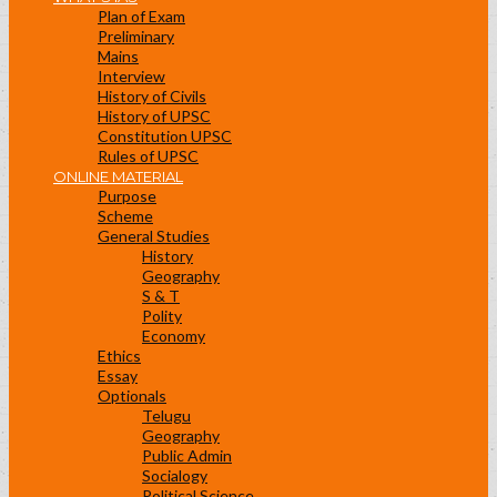
Plan of Exam
Preliminary
Mains
Interview
History of Civils
History of UPSC
Constitution UPSC
Rules of UPSC
ONLINE MATERIAL
Purpose
Scheme
General Studies
History
Geography
S & T
Polity
Economy
Ethics
Essay
Optionals
Telugu
Geography
Public Admin
Socialogy
Political Science