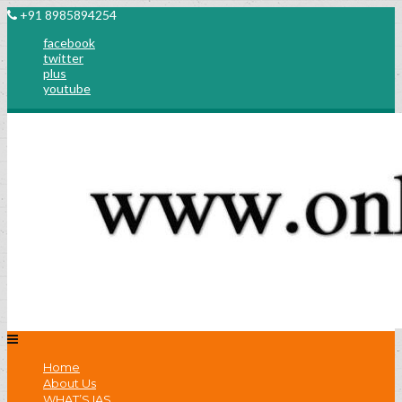
+91 8985894254
facebook
twitter
plus
youtube
Home
About Us
WHAT’S IAS