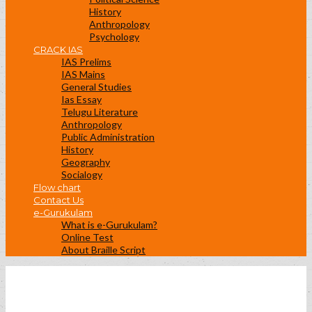
History
Anthropology
Psychology
CRACK IAS
IAS Prelims
IAS Mains
General Studies
Ias Essay
Telugu Literature
Anthropology
Public Administration
History
Geography
Socialogy
Flow chart
Contact Us
e-Gurukulam
What is e-Gurukulam?
Online Test
About Braille Script