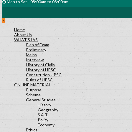
Mon to Sat - 08:00am to 08:00pm
Home
About Us
WHAT’S IAS
Plan of Exam
Preliminary
Mains
Interview
History of Civils
History of UPSC
Constitution UPSC
Rules of UPSC
ONLINE MATERIAL
Purpose
Scheme
General Studies
History
Geography
S & T
Polity
Economy
Ethics