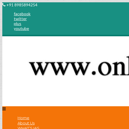
+91 8985894254
facebook
twitter
plus
youtube
Home
About Us
WHAT’S IAS