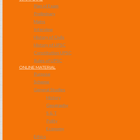
Plan of Exam
Preliminary
Mains
Interview
History of Civils
History of UPSC
Constitution UPSC
Rules of UPSC
ONLINE MATERIAL
Purpose
Scheme
General Studies
History
Geography
S & T
Polity
Economy
Ethics