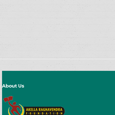
About Us