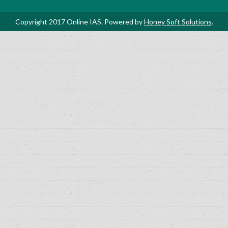
Copyright 2017 Online IAS. Powered by
Honey Soft Solutions
.