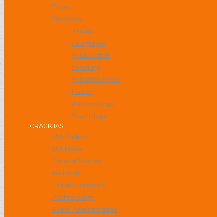
Essay
Optionals
Telugu
Geography
Public Admin
Socialogy
Political Science
History
Anthropology
Psychology
CRACK IAS
IAS Prelims
IAS Mains
General Studies
Ias Essay
Telugu Literature
Anthropology
Public Administration