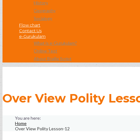
History
Geography
Socialogy
Flow chart
Contact Us
e-Gurukulam
What is e-Gurukulam?
Online Test
About Braille Script
Over View Polity Less
Home
Over View Polity Lesson-12