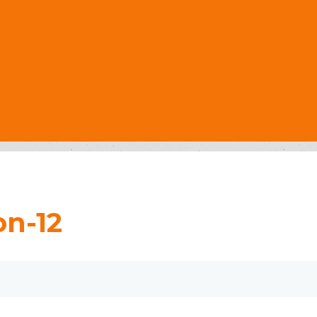
on-12