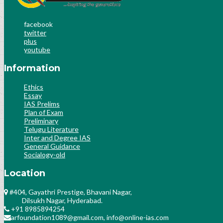
facebook
twitter
plus
youtube
Information
Ethics
Essay
IAS Prelims
Plan of Exam
Preliminary
Telugu Literature
Inter and Degree IAS
General Guidance
Socialogy-old
Location
#404, Gayathri Prestige, Bhavani Nagar,
Dilsukh Nagar, Hyderabad.
+91 8985894254
arfoundation1089@gmail.com, info@online-ias.com