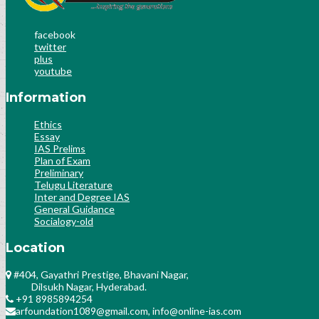
facebook
twitter
plus
youtube
Information
Ethics
Essay
IAS Prelims
Plan of Exam
Preliminary
Telugu Literature
Inter and Degree IAS
General Guidance
Socialogy-old
Location
#404, Gayathri Prestige, Bhavani Nagar,
Dilsukh Nagar, Hyderabad.
+91 8985894254
arfoundation1089@gmail.com, info@online-ias.com