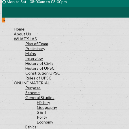
Mon to Sat - 08:00am to 08:00pm
Home
About Us
WHAT’S IAS
Plan of Exam
Preliminary
Mains
Interview
History of Civils
History of UPSC
Constitution UPSC
Rules of UPSC
ONLINE MATERIAL
Purpose
Scheme
General Studies
History
Geography
S & T
Polity
Economy
Ethics