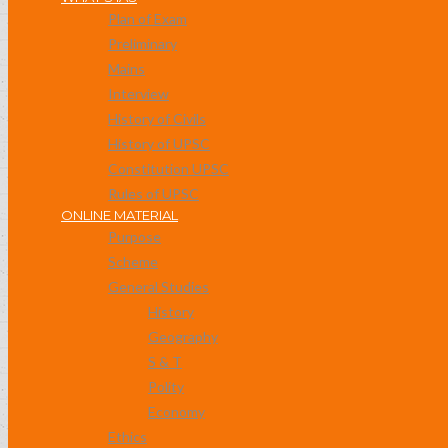
Plan of Exam
Preliminary
Mains
Interview
History of Civils
History of UPSC
Constitution UPSC
Rules of UPSC
ONLINE MATERIAL
Purpose
Scheme
General Studies
History
Geography
S & T
Polity
Economy
Ethics