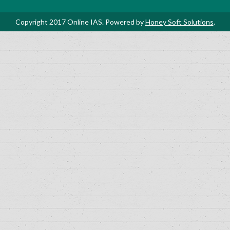
Copyright 2017 Online IAS. Powered by
Honey Soft Solutions
.