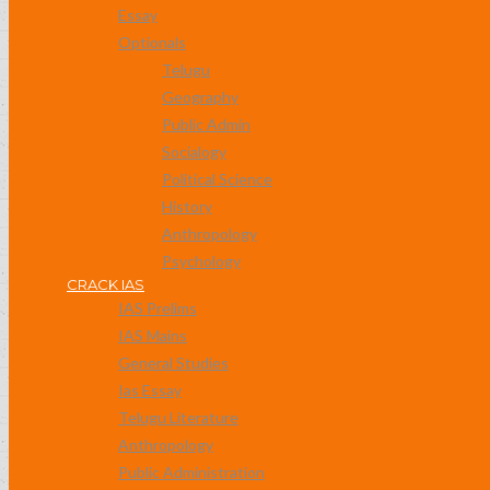
Essay
Optionals
Telugu
Geography
Public Admin
Socialogy
Political Science
History
Anthropology
Psychology
CRACK IAS
IAS Prelims
IAS Mains
General Studies
Ias Essay
Telugu Literature
Anthropology
Public Administration