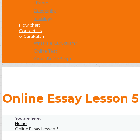
History
Geography
Socialogy
Flow chart
Contact Us
e-Gurukulam
What is e-Gurukulam?
Online Test
About Braille Script
Online Essay Lesson 5
Home
Online Essay Lesson 5