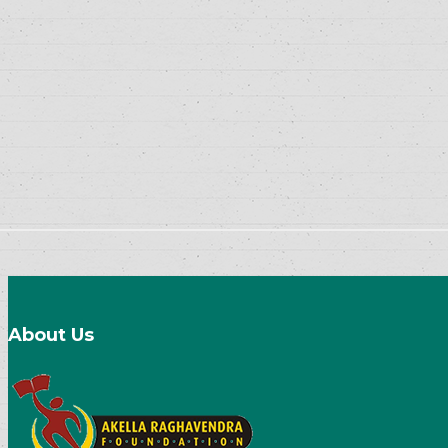
About Us