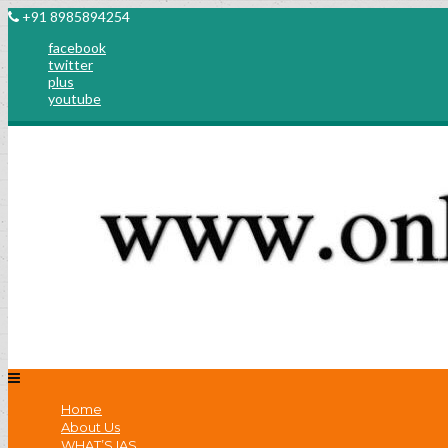
+91 8985894254
facebook
twitter
plus
youtube
Home
About Us
WHAT’S IAS