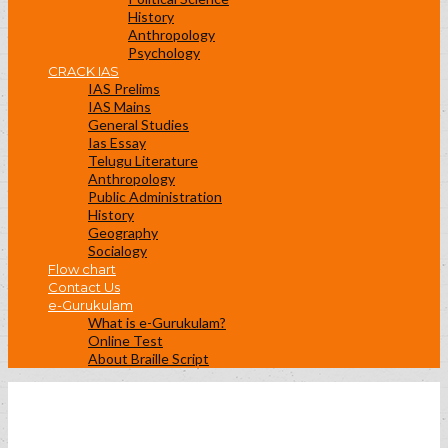
History
Anthropology
Psychology
CRACK IAS
IAS Prelims
IAS Mains
General Studies
Ias Essay
Telugu Literature
Anthropology
Public Administration
History
Geography
Socialogy
Flow chart
Contact Us
e-Gurukulam
What is e-Gurukulam?
Online Test
About Braille Script