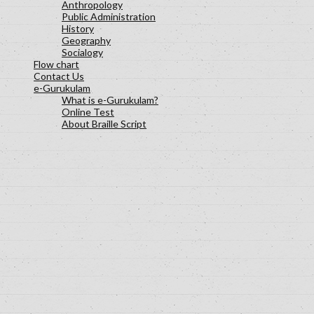
Anthropology
Public Administration
History
Geography
Socialogy
Flow chart
Contact Us
e-Gurukulam
What is e-Gurukulam?
Online Test
About Braille Script