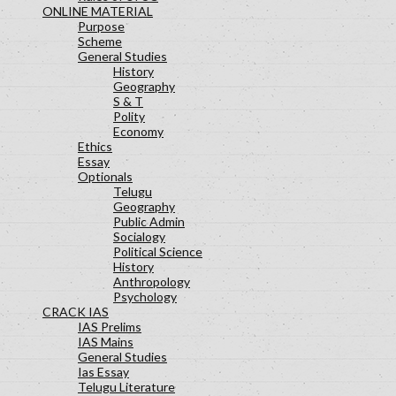
ONLINE MATERIAL
Purpose
Scheme
General Studies
History
Geography
S & T
Polity
Economy
Ethics
Essay
Optionals
Telugu
Geography
Public Admin
Socialogy
Political Science
History
Anthropology
Psychology
CRACK IAS
IAS Prelims
IAS Mains
General Studies
Ias Essay
Telugu Literature