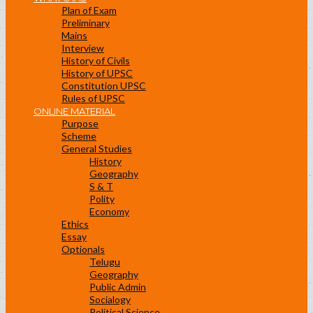
Plan of Exam
Preliminary
Mains
Interview
History of Civils
History of UPSC
Constitution UPSC
Rules of UPSC
ONLINE MATERIAL
Purpose
Scheme
General Studies
History
Geography
S & T
Polity
Economy
Ethics
Essay
Optionals
Telugu
Geography
Public Admin
Socialogy
Political Science