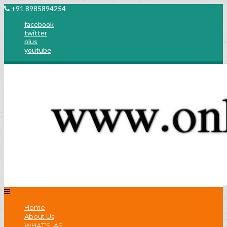
+91 8985894254
facebook
twitter
plus
youtube
Home
About Us
WHAT’S IAS