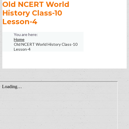
Old NCERT World
History Class-10
Lesson-4
Home
Old NCERT World History Class-10
Lesson-4