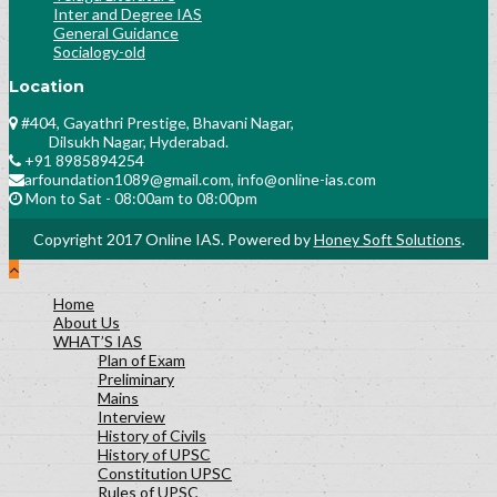
Inter and Degree IAS
General Guidance
Socialogy-old
Location
#404, Gayathri Prestige, Bhavani Nagar,
Dilsukh Nagar, Hyderabad.
+91 8985894254
arfoundation1089@gmail.com, info@online-ias.com
Mon to Sat - 08:00am to 08:00pm
Copyright 2017 Online IAS. Powered by
Honey Soft Solutions
.
Home
About Us
WHAT’S IAS
Plan of Exam
Preliminary
Mains
Interview
History of Civils
History of UPSC
Constitution UPSC
Rules of UPSC