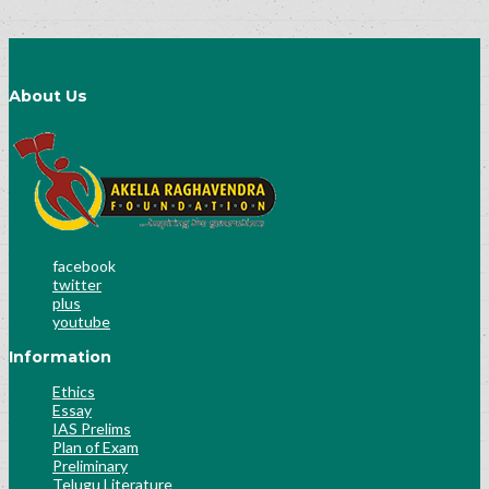
About Us
facebook
twitter
plus
youtube
Information
Ethics
Essay
IAS Prelims
Plan of Exam
Preliminary
Telugu Literature