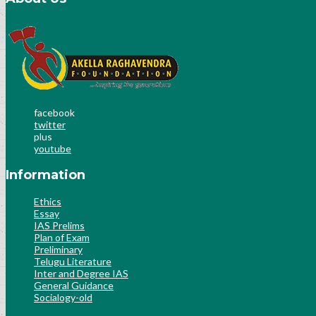
facebook
twitter
plus
youtube
Information
Ethics
Essay
IAS Prelims
Plan of Exam
Preliminary
Telugu Literature
Inter and Degree IAS
General Guidance
Socialogy-old