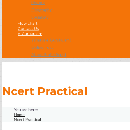
History
Geography
Socialogy
Flow chart
Contact Us
e-Gurukulam
What is e-Gurukulam?
Online Test
About Braille Script
Ncert Practical
Home
Ncert Practical