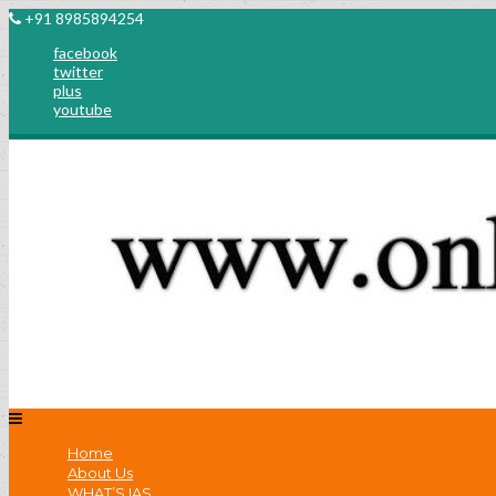
+91 8985894254
facebook
twitter
plus
youtube
Home
About Us
WHAT’S IAS