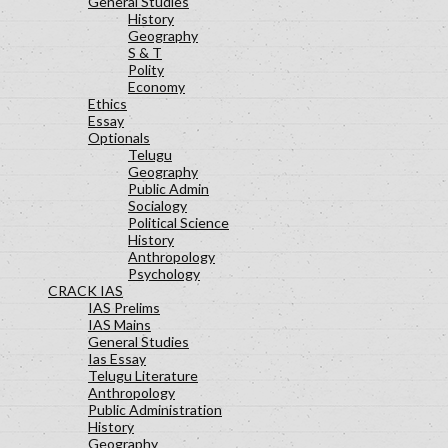
General Studies
History
Geography
S & T
Polity
Economy
Ethics
Essay
Optionals
Telugu
Geography
Public Admin
Socialogy
Political Science
History
Anthropology
Psychology
CRACK IAS
IAS Prelims
IAS Mains
General Studies
Ias Essay
Telugu Literature
Anthropology
Public Administration
History
Geography