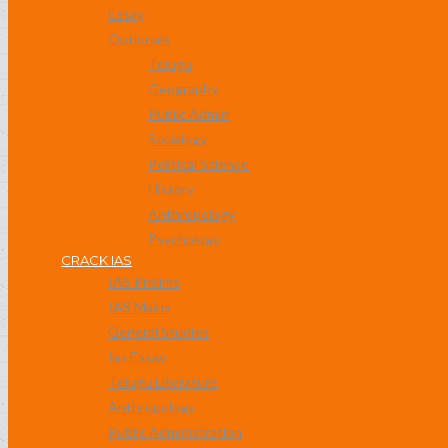
Essay
Optionals
Telugu
Geography
Public Admin
Socialogy
Political Science
History
Anthropology
Psychology
CRACK IAS
IAS Prelims
IAS Mains
General Studies
Ias Essay
Telugu Literature
Anthropology
Public Administration