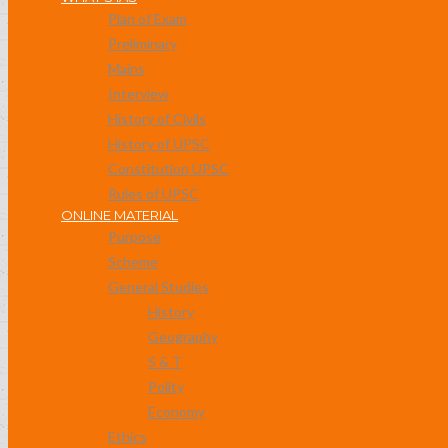
Plan of Exam
Preliminary
Mains
Interview
History of Civils
History of UPSC
Constitution UPSC
Rules of UPSC
ONLINE MATERIAL
Purpose
Scheme
General Studies
History
Geography
S & T
Polity
Economy
Ethics