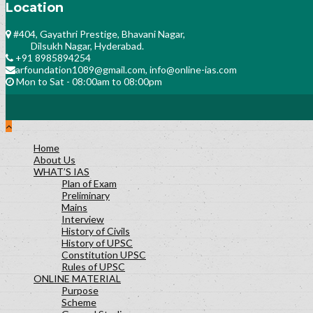
Location
#404, Gayathri Prestige, Bhavani Nagar,
Dilsukh Nagar, Hyderabad.
+91 8985894254
arfoundation1089@gmail.com, info@online-ias.com
Mon to Sat - 08:00am to 08:00pm
Home
About Us
WHAT’S IAS
Plan of Exam
Preliminary
Mains
Interview
History of Civils
History of UPSC
Constitution UPSC
Rules of UPSC
ONLINE MATERIAL
Purpose
Scheme