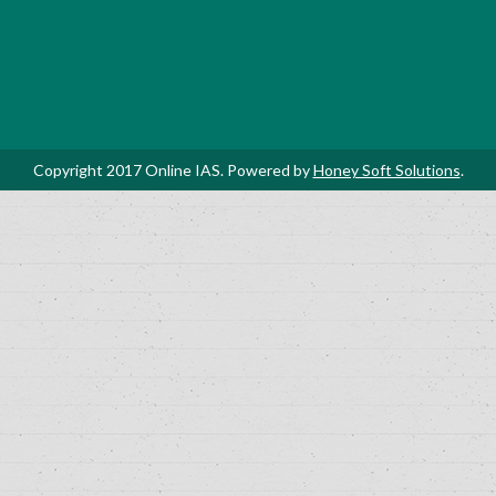
Copyright 2017 Online IAS. Powered by
Honey Soft Solutions
.