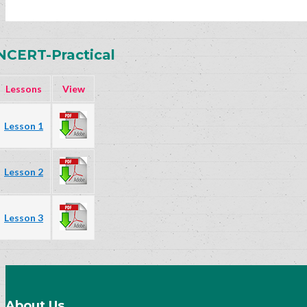
NCERT-Practical
Lessons
View
Lesson 1
Lesson 2
Lesson 3
About Us