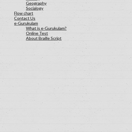
Geography
Socialogy
Flow chart
Contact Us
e-Gurukulam
What is e-Gurukulam?
Online Test
About Braille Script