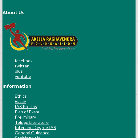
About Us
facebook
twitter
plus
youtube
Information
Ethics
Essay
IAS Prelims
Plan of Exam
Preliminary
Telugu Literature
Inter and Degree IAS
General Guidance
Socialogy-old