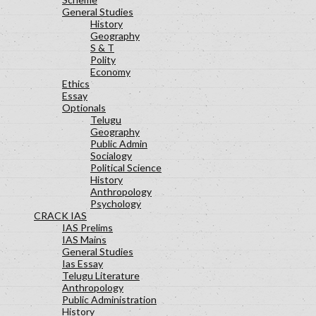
General Studies
History
Geography
S & T
Polity
Economy
Ethics
Essay
Optionals
Telugu
Geography
Public Admin
Socialogy
Political Science
History
Anthropology
Psychology
CRACK IAS
IAS Prelims
IAS Mains
General Studies
Ias Essay
Telugu Literature
Anthropology
Public Administration
History