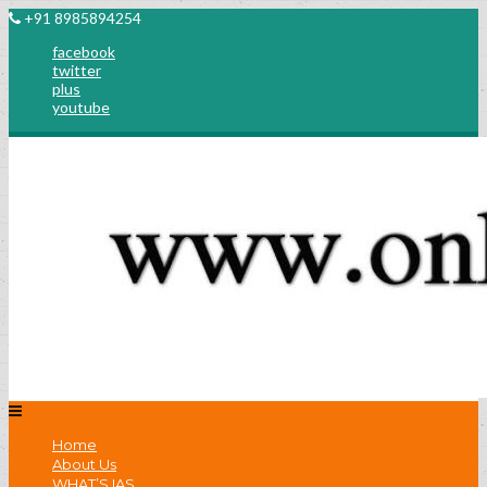
+91 8985894254
facebook
twitter
plus
youtube
Home
About Us
WHAT’S IAS