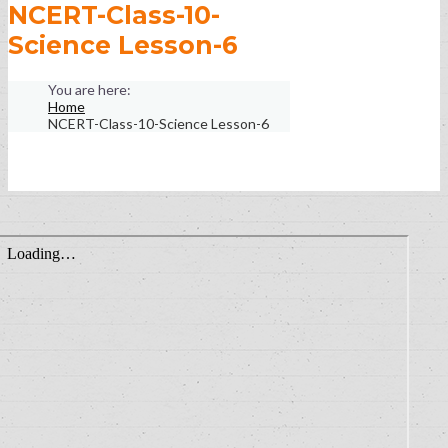
NCERT-Class-10-
Science Lesson-6
Home
NCERT-Class-10-Science Lesson-6