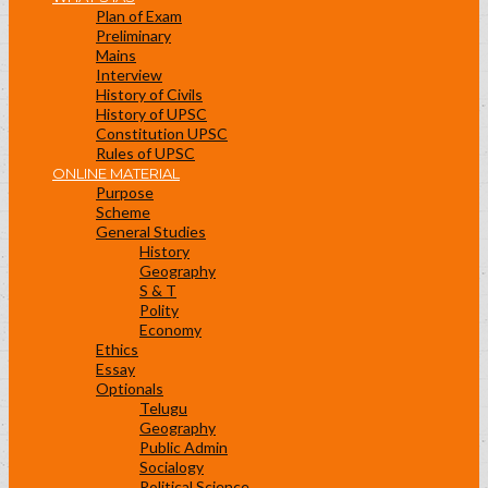
Plan of Exam
Preliminary
Mains
Interview
History of Civils
History of UPSC
Constitution UPSC
Rules of UPSC
ONLINE MATERIAL
Purpose
Scheme
General Studies
History
Geography
S & T
Polity
Economy
Ethics
Essay
Optionals
Telugu
Geography
Public Admin
Socialogy
Political Science