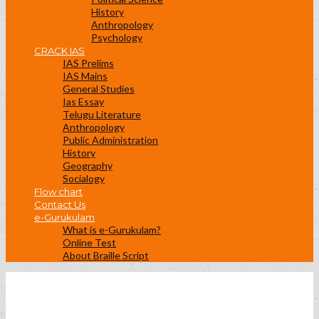
History
Anthropology
Psychology
CRACK IAS
IAS Prelims
IAS Mains
General Studies
Ias Essay
Telugu Literature
Anthropology
Public Administration
History
Geography
Socialogy
Flow chart
Contact Us
e-Gurukulam
What is e-Gurukulam?
Online Test
About Braille Script