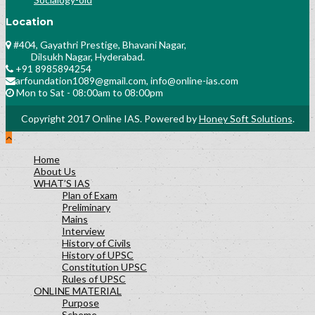
Location
#404, Gayathri Prestige, Bhavani Nagar,
Dilsukh Nagar, Hyderabad.
+91 8985894254
arfoundation1089@gmail.com, info@online-ias.com
Mon to Sat - 08:00am to 08:00pm
Copyright 2017 Online IAS. Powered by
Honey Soft Solutions
.
Home
About Us
WHAT’S IAS
Plan of Exam
Preliminary
Mains
Interview
History of Civils
History of UPSC
Constitution UPSC
Rules of UPSC
ONLINE MATERIAL
Purpose
Scheme