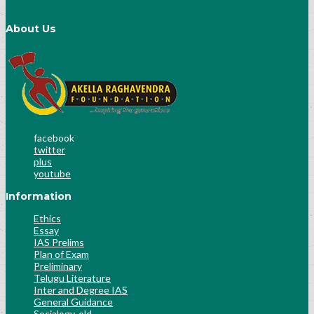
About Us
facebook
twitter
plus
youtube
Information
Ethics
Essay
IAS Prelims
Plan of Exam
Preliminary
Telugu Literature
Inter and Degree IAS
General Guidance
Socialogy-old