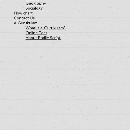
Geography
Socialogy
Flow chart
Contact Us
e-Gurukulam
What is e-Gurukulam?
Online Test
About Braille Script