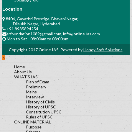
Location
#404, Gayathri Prestige, Bhavani Nagar,
Dilsukh Nagar, Hyderabad.
+91 8985894254
arfoundation1089@gmail.com, info@online-ias.com
Mon to Sat - 08:00am to 08:00pm
Copyright 2017 Online IAS. Powered by
Honey Soft Solutions
.
Home
About Us
WHAT’S IAS
Plan of Exam
Preliminary
Mains
Interview
History of Civils
History of UPSC
Constitution UPSC
Rules of UPSC
ONLINE MATERIAL
Purpose
Scheme