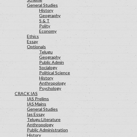
General Studies
History
Geography
S & T
Polity
Economy
Ethics
Essay
Optionals
Telugu
Geography
Public Admin
Socialogy
Political Science
History
Anthropology
Psychology
CRACK IAS
IAS Prelims
IAS Mains
General Studies
Ias Essay
Telugu Literature
Anthropology
Public Administration
History