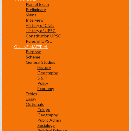
Plan of Exam
Preliminary
Mains
Interview
History of Civils
History of UPSC
Constitution UPSC
Rules of UPSC
ONLINE MATERIAL
Purpose
Scheme
General Studies
History
Geography
S & T
Polity
Economy
Ethics
Essay
Optionals
Telugu
Geography
Public Admin
Socialogy
Political Science