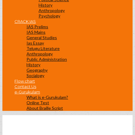
History
Anthropology
Psychology
CRACK IAS
IAS Prelims
IAS Mains
General Studies
Ias Essay
Telugu Literature
Anthropology
Public Administration
History
Geography
Socialogy
Flow chart
Contact Us
e-Gurukulam
What is e-Gurukulam?
Online Test
About Braille Script