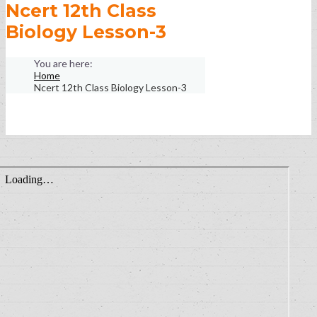
Ncert 12th Class
Biology Lesson-3
Home
Ncert 12th Class Biology Lesson-3