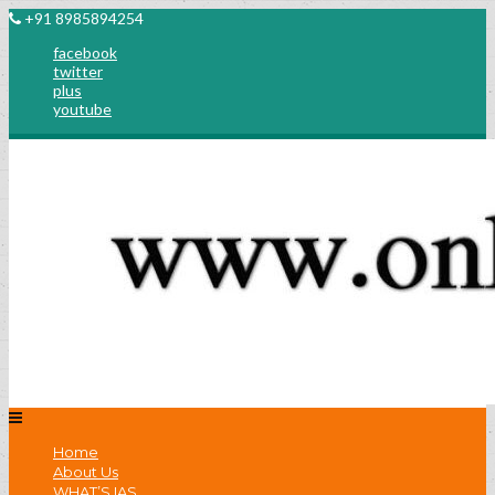
+91 8985894254
facebook
twitter
plus
youtube
Home
About Us
WHAT’S IAS