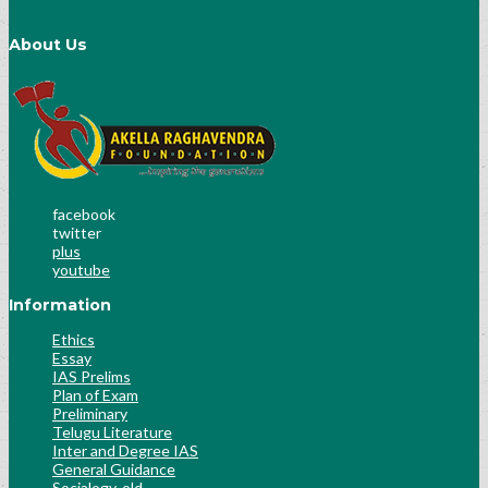
About Us
facebook
twitter
plus
youtube
Information
Ethics
Essay
IAS Prelims
Plan of Exam
Preliminary
Telugu Literature
Inter and Degree IAS
General Guidance
Socialogy-old