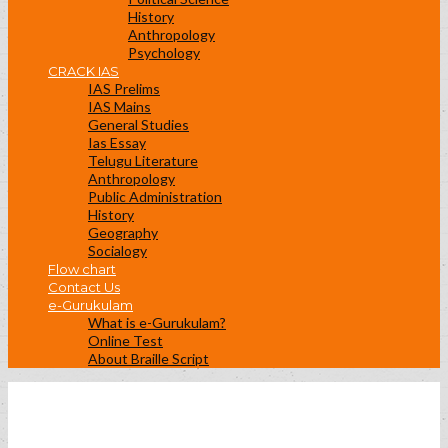
History
Anthropology
Psychology
CRACK IAS
IAS Prelims
IAS Mains
General Studies
Ias Essay
Telugu Literature
Anthropology
Public Administration
History
Geography
Socialogy
Flow chart
Contact Us
e-Gurukulam
What is e-Gurukulam?
Online Test
About Braille Script