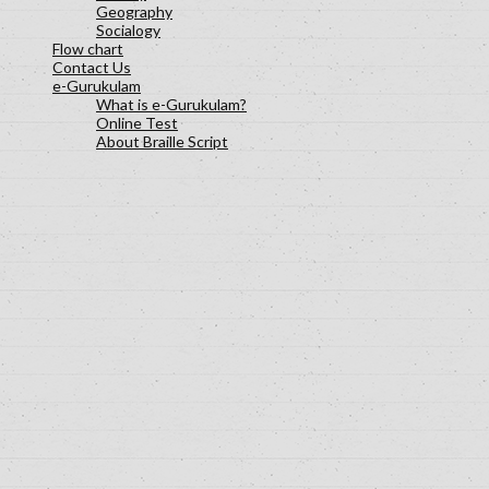
Geography
Socialogy
Flow chart
Contact Us
e-Gurukulam
What is e-Gurukulam?
Online Test
About Braille Script