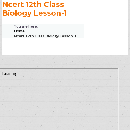
Ncert 12th Class
Biology Lesson-1
Home
Ncert 12th Class Biology Lesson-1