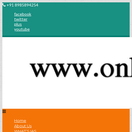
+91 8985894254
facebook
twitter
plus
youtube
Home
About Us
WHAT’S IAS