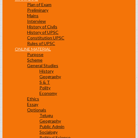
Plan of Exam
Preliminary
Mains
Interview
History of Civils
History of UPSC
Constitution UPSC
Rules of UPSC
ONLINE MATERIAL
Purpose
Scheme
General Studies
History
Geography
S & T
Polity
Economy
Ethics
Essay
Optionals
Telugu
Geography
Public Admin
Socialogy
Political Science