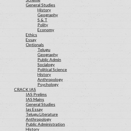
General Studies
History
Geography
S & T
Polity
Economy
Ethics
Essay
Optionals
Telugu
Geography
Public Admin
Socialogy
Political Science
History
Anthropology
Psychology
CRACK IAS
IAS Prelims
IAS Mains
General Studies
Ias Essay
Telugu Literature
Anthropology
Public Administration
History