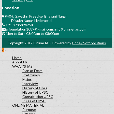
Location
#404, Gayathri Prestige, Bhavani Nagar,
Dilsukh Nagar, Hyderabad.
+91 8985894254
arfoundation1089@gmail.com, info@online-ias.com
Mon to Sat - 08:00am to 08:00pm
Copyright 2017 Online IAS. Powered by
Honey Soft Solutions
.
Home
About Us
WHAT’S IAS
Plan of Exam
Preliminary
Mains
Interview
History of Civils
History of UPSC
Constitution UPSC
Rules of UPSC
ONLINE MATERIAL
Purpose
Scheme