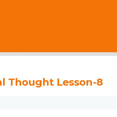
al Thought Lesson-8