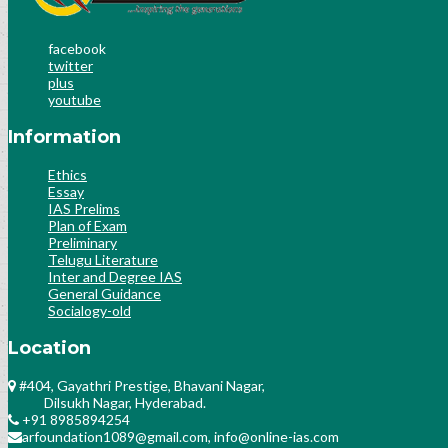
facebook
twitter
plus
youtube
Information
Ethics
Essay
IAS Prelims
Plan of Exam
Preliminary
Telugu Literature
Inter and Degree IAS
General Guidance
Socialogy-old
Location
#404, Gayathri Prestige, Bhavani Nagar,
Dilsukh Nagar, Hyderabad.
+91 8985894254
arfoundation1089@gmail.com, info@online-ias.com