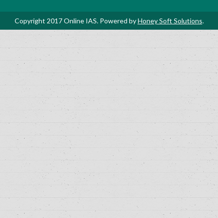
Copyright 2017 Online IAS. Powered by
Honey Soft Solutions
.