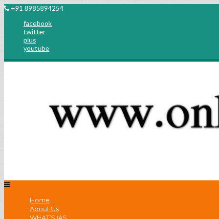
+91 8985894254
facebook
twitter
plus
youtube
Home
About Us
WHAT’S IAS