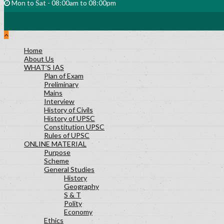
Mon to Sat - 08:00am to 08:00pm
Home
About Us
WHAT’S IAS
Plan of Exam
Preliminary
Mains
Interview
History of Civils
History of UPSC
Constitution UPSC
Rules of UPSC
ONLINE MATERIAL
Purpose
Scheme
General Studies
History
Geography
S & T
Polity
Economy
Ethics