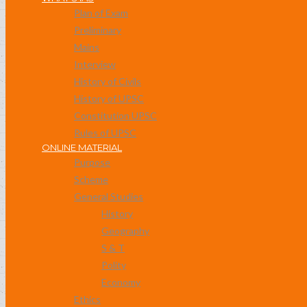
Plan of Exam
Preliminary
Mains
Interview
History of Civils
History of UPSC
Constitution UPSC
Rules of UPSC
ONLINE MATERIAL
Purpose
Scheme
General Studies
History
Geography
S & T
Polity
Economy
Ethics