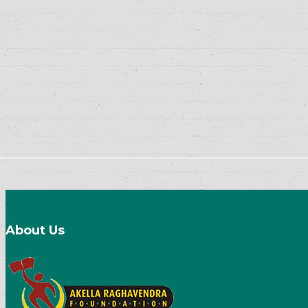
About Us