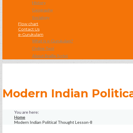
History
Geography
Socialogy
Flow chart
Contact Us
e-Gurukulam
What is e-Gurukulam?
Online Test
About Braille Script
Modern Indian Politic
Home
Modern Indian Political Thought Lesson-8