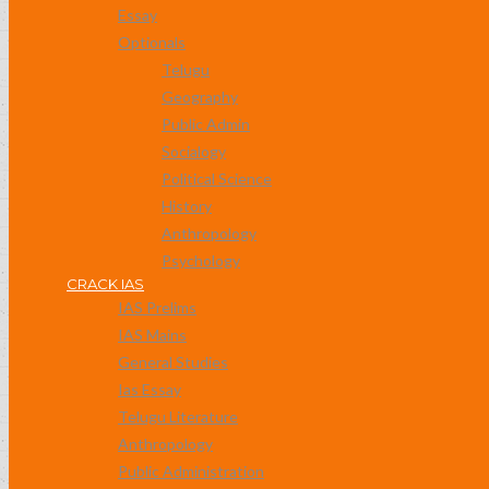
Essay
Optionals
Telugu
Geography
Public Admin
Socialogy
Political Science
History
Anthropology
Psychology
CRACK IAS
IAS Prelims
IAS Mains
General Studies
Ias Essay
Telugu Literature
Anthropology
Public Administration