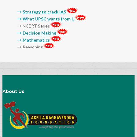
Strategy to crack IAS
What UPSC wants from U
NCERT Series
Decision Making
Mathematics
Reasoning
Molla
Sri Sri
Thikkana
Jashuva
Sarada Lekhalu
Devulapalli
Srinadha
About Us
Surana
General Studies Audio and Video Classes
15 Myths And Truths About IAS Exam
Preparation
Success Mantra-How to Prepare Notes
Socialogy Lesson-35