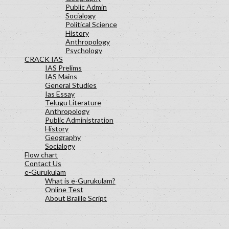
Public Admin
Socialogy
Political Science
History
Anthropology
Psychology
CRACK IAS
IAS Prelims
IAS Mains
General Studies
Ias Essay
Telugu Literature
Anthropology
Public Administration
History
Geography
Socialogy
Flow chart
Contact Us
e-Gurukulam
What is e-Gurukulam?
Online Test
About Braille Script