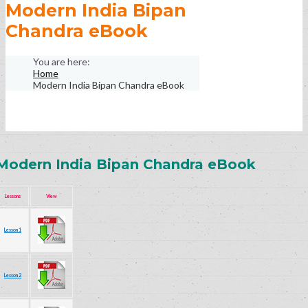
Modern India Bipan
Chandra eBook
Home
Modern India Bipan Chandra eBook
Modern India Bipan Chandra eBook
Lessons
View
Lesson 1
Lesson 2