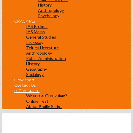
History
Anthropology
Psychology
CRACK IAS
IAS Prelims
IAS Mains
General Studies
Ias Essay
Telugu Literature
Anthropology
Public Administration
History
Geography
Socialogy
Flow chart
Contact Us
e-Gurukulam
What is e-Gurukulam?
Online Test
About Braille Script