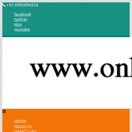
+91 8985894254
facebook
twitter
plus
youtube
Home
About Us
WHAT’S IAS