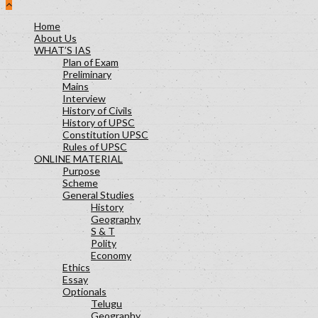
Polity Lesson-29
Science and Technology Lesson-30
Home
About Us
Socialogy Lesson-48
WHAT’S IAS
Geography Lesson-39
Plan of Exam
Geography Lesson-40
Preliminary
Mains
Geography Lesson-41
Interview
Economy Lesson-24
History of Civils
Socialogy Lesson-47
History of UPSC
Constitution UPSC
Geography Lesson-35
Rules of UPSC
Geography Lesson-36
ONLINE MATERIAL
Geography Lesson-37
Purpose
Scheme
General Studies
History
Geography
S & T
Polity
Economy
Ethics
Essay
Optionals
Telugu
Geography