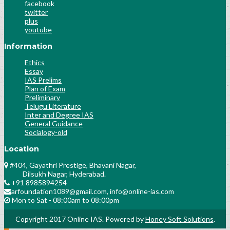
Socialogy Lesson-36
facebook
twitter
Science & Technology Lesson-42
plus
Science & Technology Lesson-43
youtube
Science & Technology Lesson-44
Information
Science & Technology Lesson-45
History Lesson-25
Ethics
Essay
History Lesson-26
IAS Prelims
Polity Lesson-58
Plan of Exam
Polity Lesson-59
Preliminary
Telugu Literature
Public Administration Lesson-31
Inter and Degree IAS
Public Administration Lesson-32
General Guidance
Public Administration Lesson-32
Socialogy-old
History Culture And Arts
Location
Science and Technology Lesson-31
#404, Gayathri Prestige, Bhavani Nagar,
History Lesson-28
Dilsukh Nagar, Hyderabad.
Polity Lesson-30
+91 8985894254
Socialogy Lesson-49
arfoundation1089@gmail.com, info@online-ias.com
Analyse the previous trends of number and
Mon to Sat - 08:00am to 08:00pm
nature of questions asked
Copyright 2017 Online IAS. Powered by
Honey Soft Solutions
.
History Lesson-27