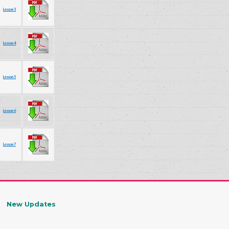
Lesson 3
Lesson 4
Lesson 5
Lesson 6
Lesson 7
New Updates