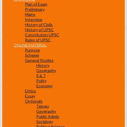
Plan of Exam
Preliminary
Mains
Interview
History of Civils
History of UPSC
Constitution UPSC
Rules of UPSC
ONLINE MATERIAL
Purpose
Scheme
General Studies
History
Geography
S & T
Polity
Economy
Ethics
Essay
Optionals
Telugu
Geography
Public Admin
Socialogy
Political Science