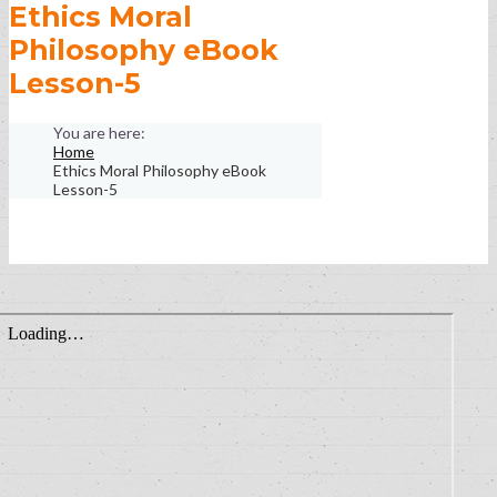
Ethics Moral
Philosophy eBook
Lesson-5
Home
Ethics Moral Philosophy eBook
Lesson-5