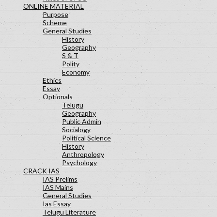
ONLINE MATERIAL
Purpose
Scheme
General Studies
History
Geography
S & T
Polity
Economy
Ethics
Essay
Optionals
Telugu
Geography
Public Admin
Socialogy
Political Science
History
Anthropology
Psychology
CRACK IAS
IAS Prelims
IAS Mains
General Studies
Ias Essay
Telugu Literature