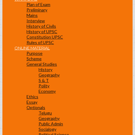
Plan of Exam
Preliminary
Mains
Interview
History of Civils
History of UPSC
Constitution UPSC
Rules of UPSC
ONLINE MATERIAL
Purpose
Scheme
General Studies
History
Geography
S & T
Polity
Economy
Ethics
Essay
Optionals
Telugu
Geography
Public Admin
Socialogy
Political Science