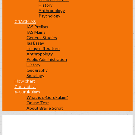
History
Anthropology
Psychology
CRACK IAS
IAS Prelims
IAS Mains
General Studies
Ias Essay
Telugu Literature
Anthropology
Public Administration
History
Geography
Socialogy
Flow chart
Contact Us
e-Gurukulam
What is e-Gurukulam?
Online Test
About Braille Script