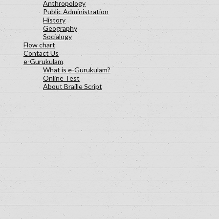
Anthropology
Public Administration
History
Geography
Socialogy
Flow chart
Contact Us
e-Gurukulam
What is e-Gurukulam?
Online Test
About Braille Script