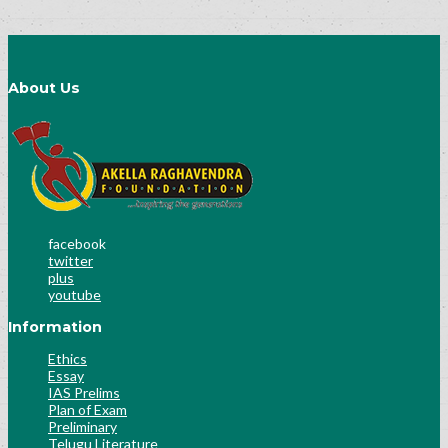
About Us
facebook
twitter
plus
youtube
Information
Ethics
Essay
IAS Prelims
Plan of Exam
Preliminary
Telugu Literature