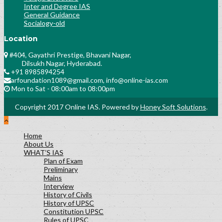
Inter and Degree IAS
General Guidance
Socialogy-old
Location
#404, Gayathri Prestige, Bhavani Nagar,
Dilsukh Nagar, Hyderabad.
+91 8985894254
arfoundation1089@gmail.com, info@online-ias.com
Mon to Sat - 08:00am to 08:00pm
Copyright 2017 Online IAS. Powered by
Honey Soft Solutions
.
Home
About Us
WHAT’S IAS
Plan of Exam
Preliminary
Mains
Interview
History of Civils
History of UPSC
Constitution UPSC
Rules of UPSC