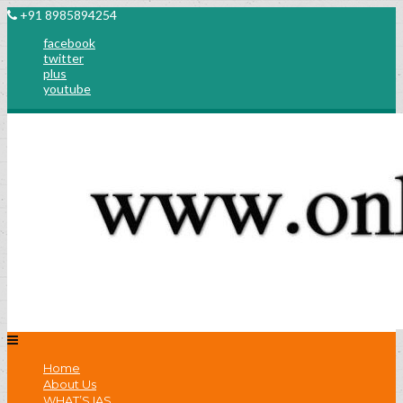
+91 8985894254
facebook
twitter
plus
youtube
Home
About Us
WHAT’S IAS