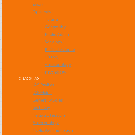
Essay
Optionals
Telugu
Geography
Public Admin
Socialogy
Political Science
History
Anthropology
Psychology
CRACK IAS
IAS Prelims
IAS Mains
General Studies
Ias Essay
Telugu Literature
Anthropology
Public Administration