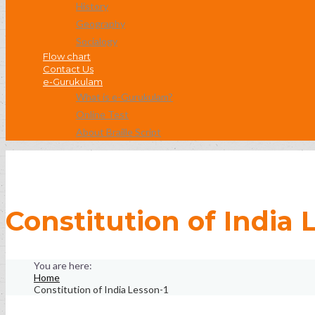
History
Geography
Socialogy
Flow chart
Contact Us
e-Gurukulam
What is e-Gurukulam?
Online Test
About Braille Script
Constitution of India 
Home
Constitution of India Lesson-1