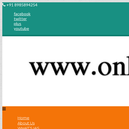
+91 8985894254
facebook
twitter
plus
youtube
Home
About Us
WHAT’S IAS