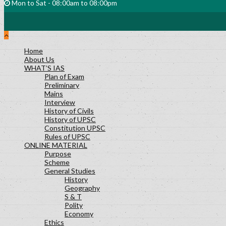
Mon to Sat - 08:00am to 08:00pm
Home
About Us
WHAT’S IAS
Plan of Exam
Preliminary
Mains
Interview
History of Civils
History of UPSC
Constitution UPSC
Rules of UPSC
ONLINE MATERIAL
Purpose
Scheme
General Studies
History
Geography
S & T
Polity
Economy
Ethics