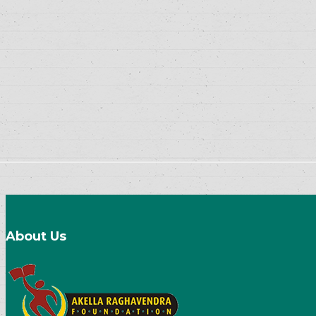
About Us