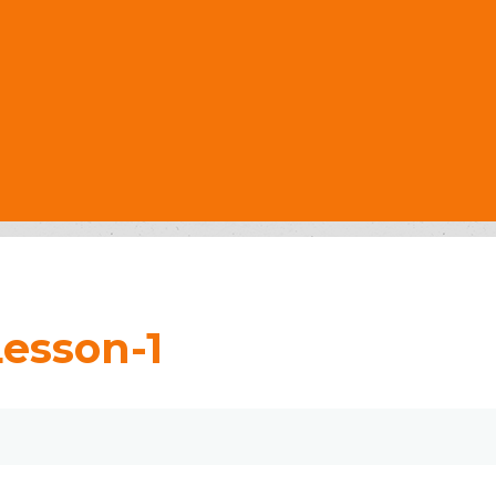
Lesson-1