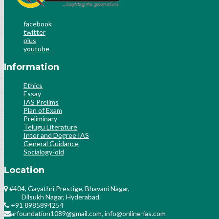
facebook
twitter
plus
youtube
Information
Ethics
Essay
IAS Prelims
Plan of Exam
Preliminary
Telugu Literature
Inter and Degree IAS
General Guidance
Socialogy-old
Location
#404, Gayathri Prestige, Bhavani Nagar,
Dilsukh Nagar, Hyderabad.
+91 8985894254
arfoundation1089@gmail.com, info@online-ias.com