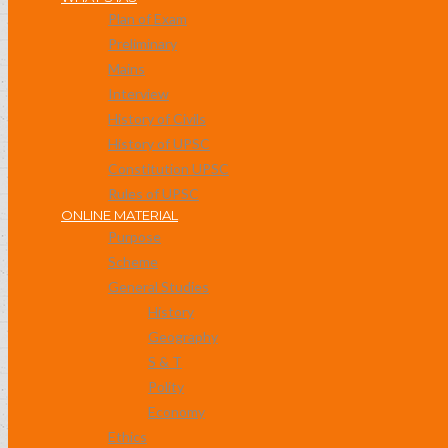
Plan of Exam
Preliminary
Mains
Interview
History of Civils
History of UPSC
Constitution UPSC
Rules of UPSC
ONLINE MATERIAL
Purpose
Scheme
General Studies
History
Geography
S & T
Polity
Economy
Ethics