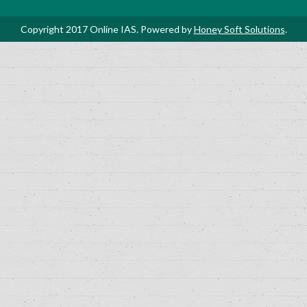
Copyright 2017 Online IAS. Powered by
Honey Soft Solutions
.