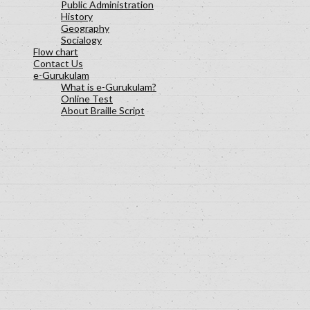
Public Administration
History
Geography
Socialogy
Flow chart
Contact Us
e-Gurukulam
What is e-Gurukulam?
Online Test
About Braille Script