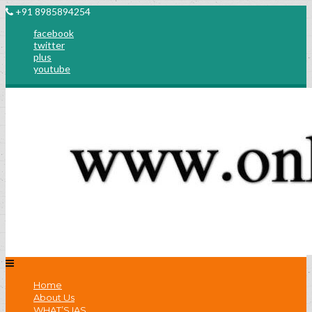
+91 8985894254
facebook
twitter
plus
youtube
Home
About Us
WHAT’S IAS