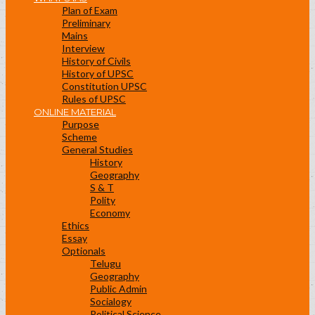
Plan of Exam
Preliminary
Mains
Interview
History of Civils
History of UPSC
Constitution UPSC
Rules of UPSC
ONLINE MATERIAL
Purpose
Scheme
General Studies
History
Geography
S & T
Polity
Economy
Ethics
Essay
Optionals
Telugu
Geography
Public Admin
Socialogy
Political Science