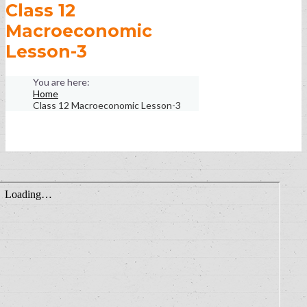
Class 12
Macroeconomic
Lesson-3
Home
Class 12 Macroeconomic Lesson-3