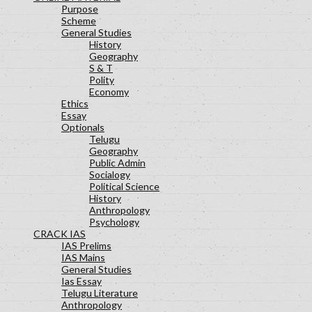
Purpose
Scheme
General Studies
History
Geography
S & T
Polity
Economy
Ethics
Essay
Optionals
Telugu
Geography
Public Admin
Socialogy
Political Science
History
Anthropology
Psychology
CRACK IAS
IAS Prelims
IAS Mains
General Studies
Ias Essay
Telugu Literature
Anthropology