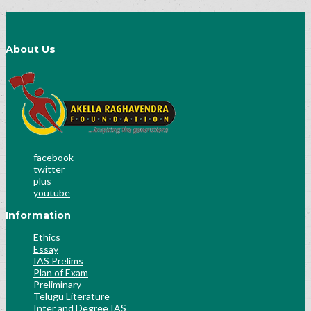
About Us
facebook
twitter
plus
youtube
Information
Ethics
Essay
IAS Prelims
Plan of Exam
Preliminary
Telugu Literature
Inter and Degree IAS