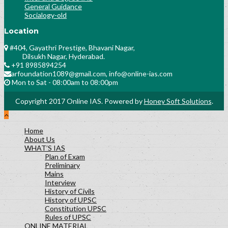
General Guidance
Socialogy-old
Location
#404, Gayathri Prestige, Bhavani Nagar,
Dilsukh Nagar, Hyderabad.
+91 8985894254
arfoundation1089@gmail.com, info@online-ias.com
Mon to Sat - 08:00am to 08:00pm
Copyright 2017 Online IAS. Powered by
Honey Soft Solutions
.
Home
About Us
WHAT’S IAS
Plan of Exam
Preliminary
Mains
Interview
History of Civils
History of UPSC
Constitution UPSC
Rules of UPSC
ONLINE MATERIAL