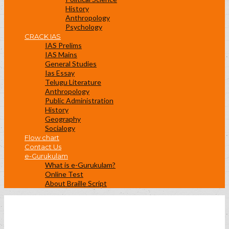
History
Anthropology
Psychology
CRACK IAS
IAS Prelims
IAS Mains
General Studies
Ias Essay
Telugu Literature
Anthropology
Public Administration
History
Geography
Socialogy
Flow chart
Contact Us
e-Gurukulam
What is e-Gurukulam?
Online Test
About Braille Script