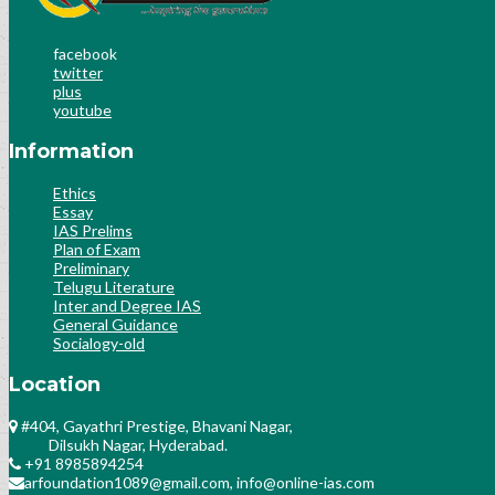
facebook
twitter
plus
youtube
Information
Ethics
Essay
IAS Prelims
Plan of Exam
Preliminary
Telugu Literature
Inter and Degree IAS
General Guidance
Socialogy-old
Location
#404, Gayathri Prestige, Bhavani Nagar,
Dilsukh Nagar, Hyderabad.
+91 8985894254
arfoundation1089@gmail.com, info@online-ias.com