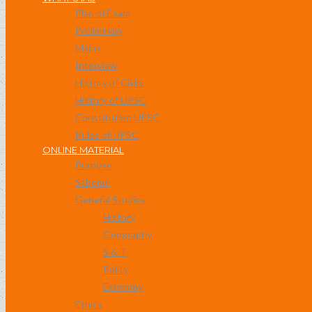
Plan of Exam
Preliminary
Mains
Interview
History of Civils
History of UPSC
Constitution UPSC
Rules of UPSC
ONLINE MATERIAL
Purpose
Scheme
General Studies
History
Geography
S & T
Polity
Economy
Ethics