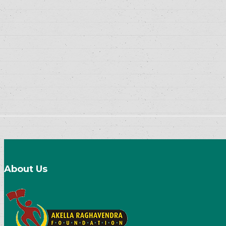
About Us