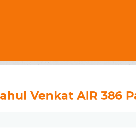
ahul Venkat AIR 386 Pa