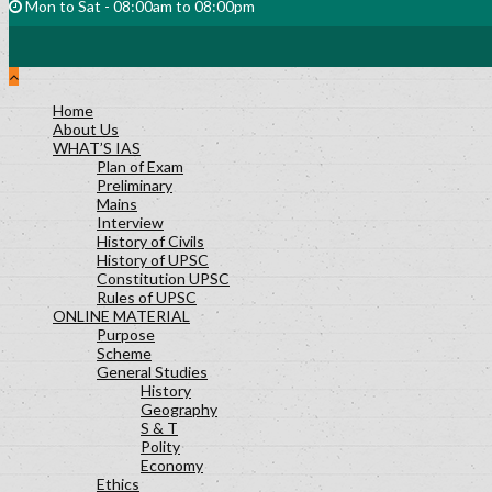
Mon to Sat - 08:00am to 08:00pm
Home
About Us
WHAT’S IAS
Plan of Exam
Preliminary
Mains
Interview
History of Civils
History of UPSC
Constitution UPSC
Rules of UPSC
ONLINE MATERIAL
Purpose
Scheme
General Studies
History
Geography
S & T
Polity
Economy
Ethics