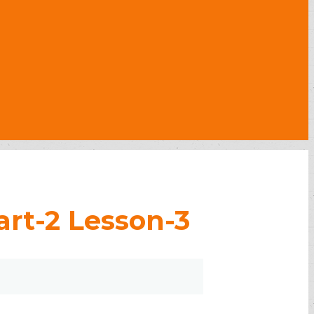
rt-2 Lesson-3