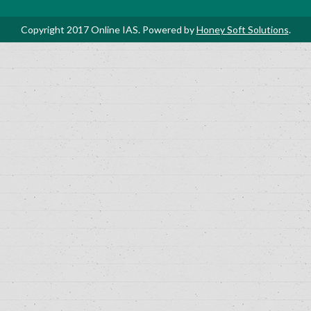
Copyright 2017 Online IAS. Powered by
Honey Soft Solutions
.