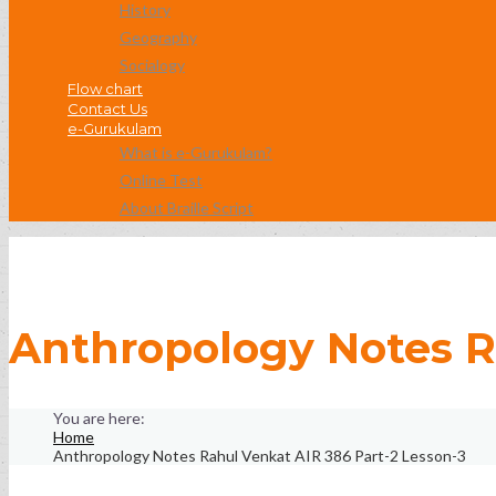
History
Geography
Socialogy
Flow chart
Contact Us
e-Gurukulam
What is e-Gurukulam?
Online Test
About Braille Script
Anthropology Notes R
Home
Anthropology Notes Rahul Venkat AIR 386 Part-2 Lesson-3