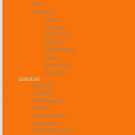
Essay
Optionals
Telugu
Geography
Public Admin
Socialogy
Political Science
History
Anthropology
Psychology
CRACK IAS
IAS Prelims
IAS Mains
General Studies
Ias Essay
Telugu Literature
Anthropology
Public Administration