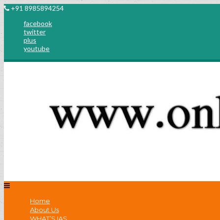
+91 8985894254
facebook
twitter
plus
youtube
Home
About Us
WHAT’S IAS