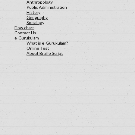
Anthropology
Public Administration
History
Geography
Socialogy
Flow chart
Contact Us
e-Gurukulam
What is e-Gurukulam?
Online Test
About Braille Script