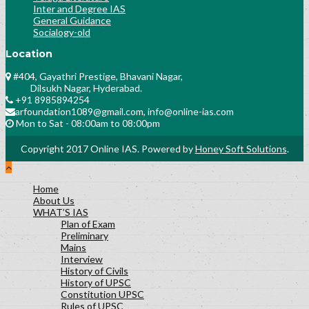
Inter and Degree IAS
General Guidance
Socialogy-old
Location
#404, Gayathri Prestige, Bhavani Nagar,
Dilsukh Nagar, Hyderabad.
+91 8985894254
arfoundation1089@gmail.com, info@online-ias.com
Mon to Sat - 08:00am to 08:00pm
Copyright 2017 Online IAS. Powered by
Honey Soft Solutions
.
Home
About Us
WHAT’S IAS
Plan of Exam
Preliminary
Mains
Interview
History of Civils
History of UPSC
Constitution UPSC
Rules of UPSC