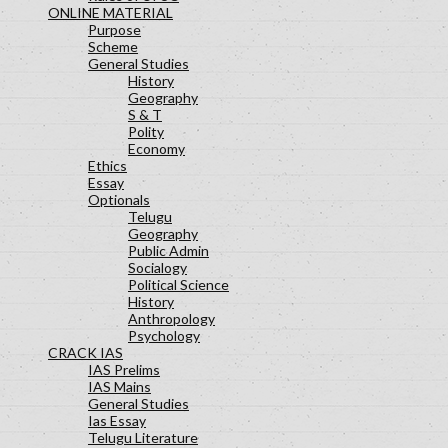
ONLINE MATERIAL
Purpose
Scheme
General Studies
History
Geography
S & T
Polity
Economy
Ethics
Essay
Optionals
Telugu
Geography
Public Admin
Socialogy
Political Science
History
Anthropology
Psychology
CRACK IAS
IAS Prelims
IAS Mains
General Studies
Ias Essay
Telugu Literature