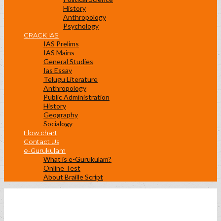
History
Anthropology
Psychology
CRACK IAS
IAS Prelims
IAS Mains
General Studies
Ias Essay
Telugu Literature
Anthropology
Public Administration
History
Geography
Socialogy
Flow chart
Contact Us
e-Gurukulam
What is e-Gurukulam?
Online Test
About Braille Script