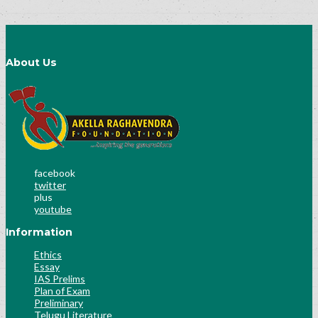
About Us
facebook
twitter
plus
youtube
Information
Ethics
Essay
IAS Prelims
Plan of Exam
Preliminary
Telugu Literature