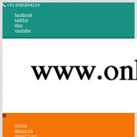
+91 8985894254
facebook
twitter
plus
youtube
Home
About Us
WHAT’S IAS