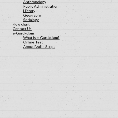
Anthropology
Public Administration
History
Geography
Socialogy
Flow chart
Contact Us
e-Gurukulam
What is e-Gurukulam?
Online Test
About Braille Script