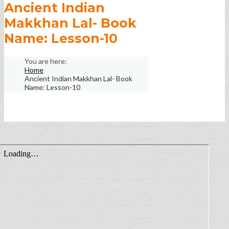
Ancient Indian
Makkhan Lal- Book
Name: Lesson-10
Home
Ancient Indian Makkhan Lal- Book
Name: Lesson-10