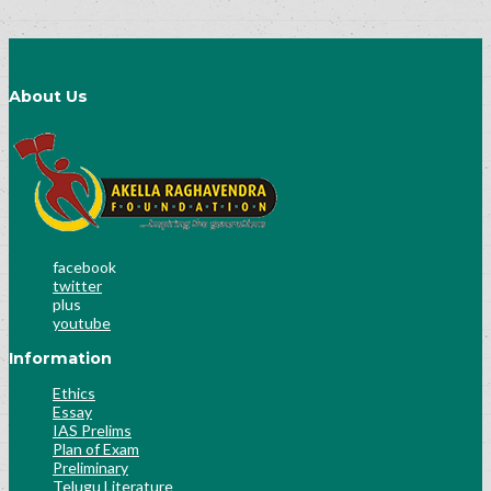
About Us
facebook
twitter
plus
youtube
Information
Ethics
Essay
IAS Prelims
Plan of Exam
Preliminary
Telugu Literature