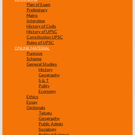
Plan of Exam
Preliminary
Mains
Interview
History of Civils
History of UPSC
Constitution UPSC
Rules of UPSC
ONLINE MATERIAL
Purpose
Scheme
General Studies
History
Geography
S & T
Polity
Economy
Ethics
Essay
Optionals
Telugu
Geography
Public Admin
Socialogy
Political Science