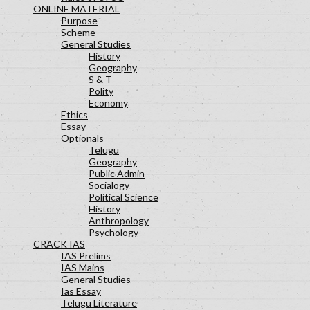
ONLINE MATERIAL
Purpose
Scheme
General Studies
History
Geography
S & T
Polity
Economy
Ethics
Essay
Optionals
Telugu
Geography
Public Admin
Socialogy
Political Science
History
Anthropology
Psychology
CRACK IAS
IAS Prelims
IAS Mains
General Studies
Ias Essay
Telugu Literature