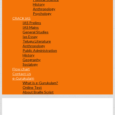
History
Anthropology
Psychology
CRACK IAS
IAS Prelims
IAS Mains
General Studies
Ias Essay
Telugu Literature
Anthropology
Public Administration
History
Geography
Socialogy
Flow chart
Contact Us
e-Gurukulam
What is e-Gurukulam?
Online Test
About Braille Script