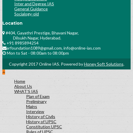
Inter and Degree IAS
General Guidance
Socialogy-old
Location
#404, Gayathri Prestige, Bhavani Nagar,
Dilsukh Nagar, Hyderabad.
+91 8985894254
arfoundation1089@gmail.com, info@online-ias.com
Mon to Sat - 08:00am to 08:00pm
Copyright 2017 Online IAS. Powered by
Honey Soft Solutions
.
Home
About Us
WHAT’S IAS
Plan of Exam
Preliminary
Mains
Interview
History of Civils
History of UPSC
Constitution UPSC
Rules of UPSC