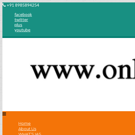
+91 8985894254
facebook
twitter
plus
youtube
Home
About Us
WHAT’S IAS