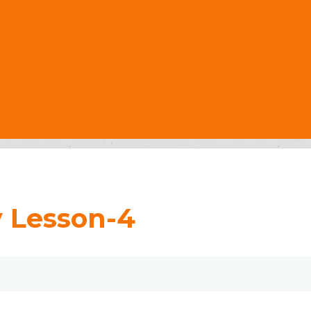
y Lesson-4