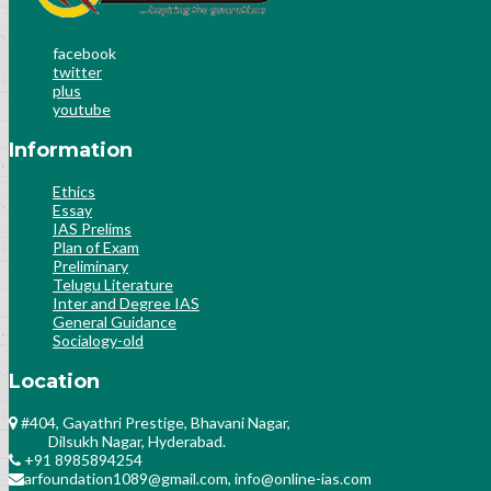
facebook
twitter
plus
youtube
Information
Ethics
Essay
IAS Prelims
Plan of Exam
Preliminary
Telugu Literature
Inter and Degree IAS
General Guidance
Socialogy-old
Location
#404, Gayathri Prestige, Bhavani Nagar,
Dilsukh Nagar, Hyderabad.
+91 8985894254
arfoundation1089@gmail.com, info@online-ias.com