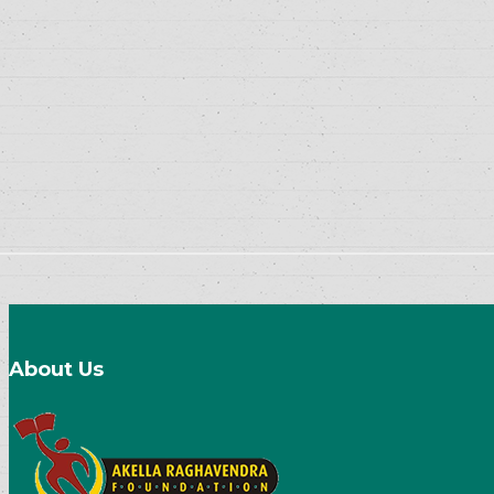
About Us