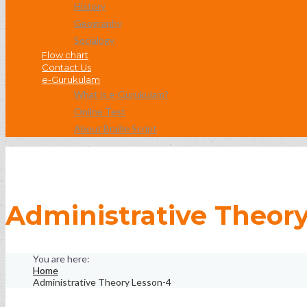
History
Geography
Socialogy
Flow chart
Contact Us
e-Gurukulam
What is e-Gurukulam?
Online Test
About Braille Script
Administrative Theor
Home
Administrative Theory Lesson-4