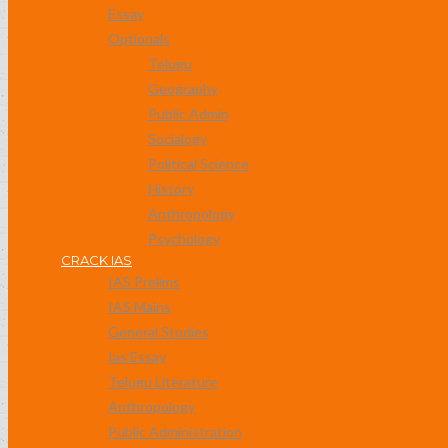
Essay
Optionals
Telugu
Geography
Public Admin
Socialogy
Political Science
History
Anthropology
Psychology
CRACK IAS
IAS Prelims
IAS Mains
General Studies
Ias Essay
Telugu Literature
Anthropology
Public Administration