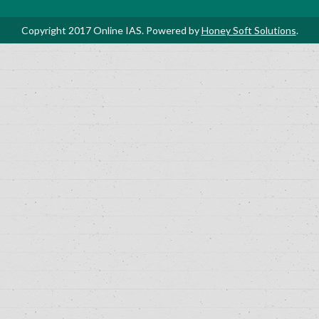
Copyright 2017 Online IAS. Powered by
Honey Soft Solutions
.