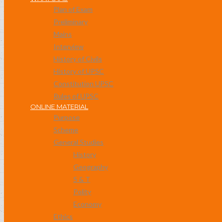
Plan of Exam
Preliminary
Mains
Interview
History of Civils
History of UPSC
Constitution UPSC
Rules of UPSC
ONLINE MATERIAL
Purpose
Scheme
General Studies
History
Geography
S & T
Polity
Economy
Ethics