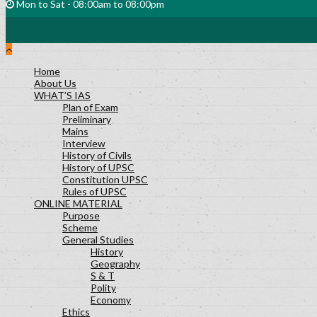
Mon to Sat - 08:00am to 08:00pm
Home
About Us
WHAT’S IAS
Plan of Exam
Preliminary
Mains
Interview
History of Civils
History of UPSC
Constitution UPSC
Rules of UPSC
ONLINE MATERIAL
Purpose
Scheme
General Studies
History
Geography
S & T
Polity
Economy
Ethics