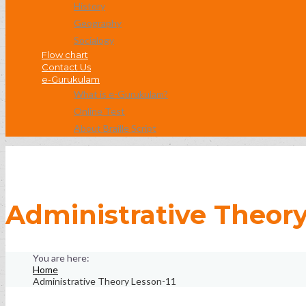
History
Geography
Socialogy
Flow chart
Contact Us
e-Gurukulam
What is e-Gurukulam?
Online Test
About Braille Script
Administrative Theory
Home
Administrative Theory Lesson-11