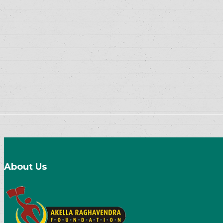
About Us