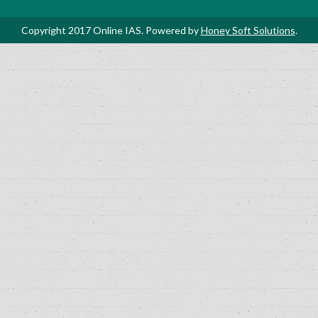
Copyright 2017 Online IAS. Powered by
Honey Soft Solutions
.