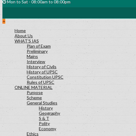
Mon to Sat - 08:00am to 08:00pm
Home
About Us
WHAT’S IAS
Plan of Exam
Preliminary
Mains
Interview
History of Civils
History of UPSC
Constitution UPSC
Rules of UPSC
ONLINE MATERIAL
Purpose
Scheme
General Studies
History
Geography
S & T
Polity
Economy
Ethics