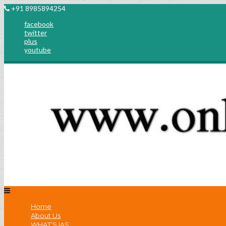
+91 8985894254
facebook
twitter
plus
youtube
Home
About Us
WHAT’S IAS