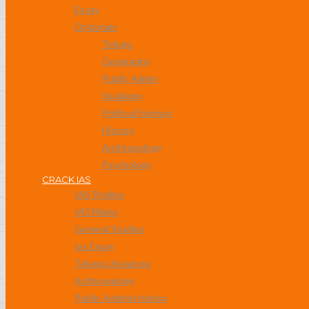
Essay
Optionals
Telugu
Geography
Public Admin
Socialogy
Political Science
History
Anthropology
Psychology
CRACK IAS
IAS Prelims
IAS Mains
General Studies
Ias Essay
Telugu Literature
Anthropology
Public Administration