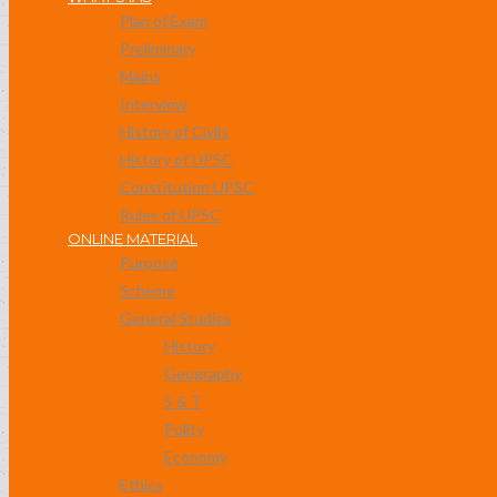
Plan of Exam
Preliminary
Mains
Interview
History of Civils
History of UPSC
Constitution UPSC
Rules of UPSC
ONLINE MATERIAL
Purpose
Scheme
General Studies
History
Geography
S & T
Polity
Economy
Ethics