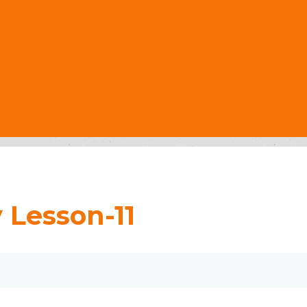
 Lesson-11