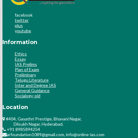
facebook
twitter
plus
youtube
Information
Ethics
Essay
IAS Prelims
Plan of Exam
Preliminary
Telugu Literature
Inter and Degree IAS
General Guidance
Socialogy-old
Location
#404, Gayathri Prestige, Bhavani Nagar,
Dilsukh Nagar, Hyderabad.
+91 8985894254
arfoundation1089@gmail.com, info@online-ias.com